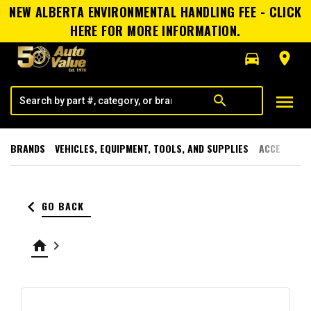
NEW ALBERTA ENVIRONMENTAL HANDLING FEE - CLICK
HERE FOR MORE INFORMATION.
directions_car
room
menu
search
BRANDS
VEHICLES, EQUIPMENT, TOOLS, AND SUPPLIES
ACCESSORI
keyboard_arrow_left
GO BACK
home
keyboard_arrow_right