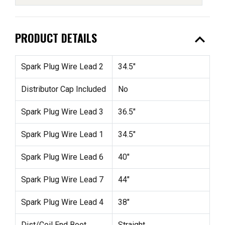
expand_less
PRODUCT DETAILS
Spark Plug Wire Lead 2
34.5"
Distributor Cap Included
No
Spark Plug Wire Lead 3
36.5"
Spark Plug Wire Lead 1
34.5"
Spark Plug Wire Lead 6
40"
Spark Plug Wire Lead 7
44"
Spark Plug Wire Lead 4
38"
Dist/Coil End Boot
Straight