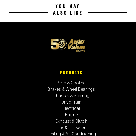
YOU MAY
ALSO LIKE
PRODUCTS
Belts & Cooling
Brakes & Wheel Bearings
Chassis & Steering
Drive Train
Electrical
Engine
Exhaust & Clutch
Fuel & Emission
Heating & Air Conditioning