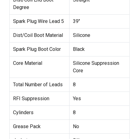
Degree
Spark Plug Wire Lead 5
39"
Dist/Coil Boot Material
Silicone
Spark Plug Boot Color
Black
Core Material
Silicone Suppression
Core
Total Number of Leads
8
RFI Suppression
Yes
Cylinders
8
Grease Pack
No