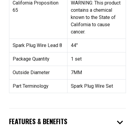
California Proposition
WARNING: This product
65
contains a chemical
known to the State of
California to cause
cancer.
Spark Plug Wire Lead 8
44"
Package Quantity
1 set
Outside Diameter
7MM
Part Terminology
Spark Plug Wire Set
expand_more
FEATURES & BENEFITS