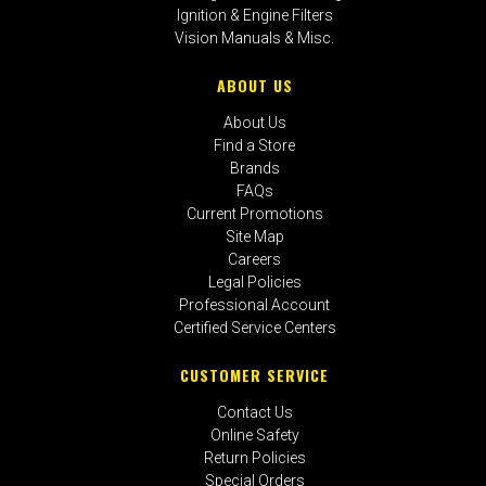
Ignition & Engine Filters
Vision Manuals & Misc.
ABOUT US
About Us
Find a Store
Brands
FAQs
Current Promotions
Site Map
Careers
Legal Policies
Professional Account
Certified Service Centers
CUSTOMER SERVICE
Contact Us
Online Safety
Return Policies
Special Orders