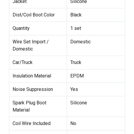
Jacket
Silicone
Dist/Coil Boot Color
Black
Quantity
1 set
Wire Set Import /
Domestic
Domestic
Car/Truck
Truck
Insulation Material
EPDM
Noise Suppression
Yes
Spark Plug Boot
Silicone
Material
Coil Wire Included
No