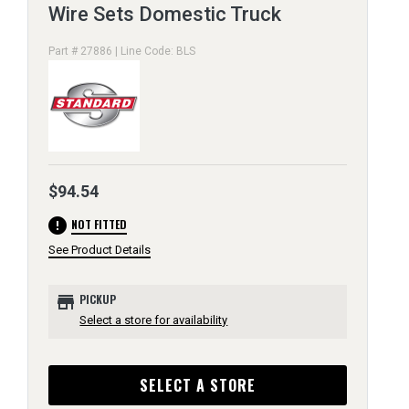
Wire Sets Domestic Truck
Part # 27886 | Line Code: BLS
$94.54
error
NOT FITTED
See Product Details
store
PICKUP
Select a store for availability
SELECT A STORE