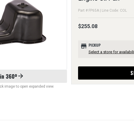
Part # FP65A | Line Code: COL
$255.08
store
PICKUP
Select a store for availabili
S
 in 360º
arrow_forward
lick image to open expanded view.