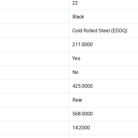
22
Black
Cold Rolled Steel (EDDQ)
211.0000
Yes
No
425.0000
Rear
568.0000
14.2000