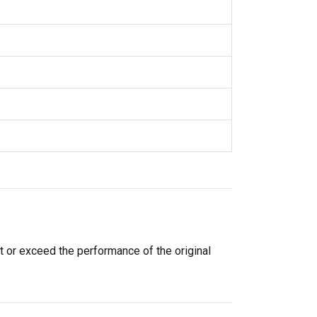
t or exceed the performance of the original