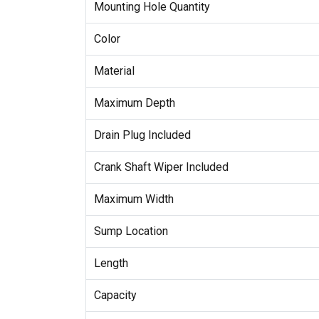
Mounting Hole Quantity
Color
Material
Maximum Depth
Drain Plug Included
Crank Shaft Wiper Included
Maximum Width
Sump Location
Length
Capacity