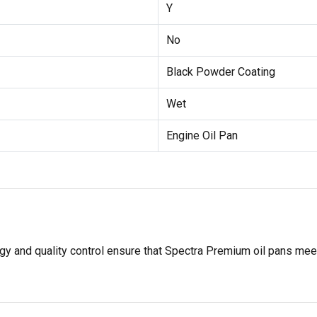
Y
No
Black Powder Coating
Wet
Engine Oil Pan
gy and quality control ensure that Spectra Premium oil pans mee