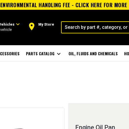
ENVIRONMENTAL HANDLING FEE - CLICK HERE FOR MORE
expand_more
room
Vehicles
My Store
vehicle
CESSORIES
PARTS CATALOG
expand_more
OIL, FLUIDS AND CHEMICALS
HO
Engine Oil Pan