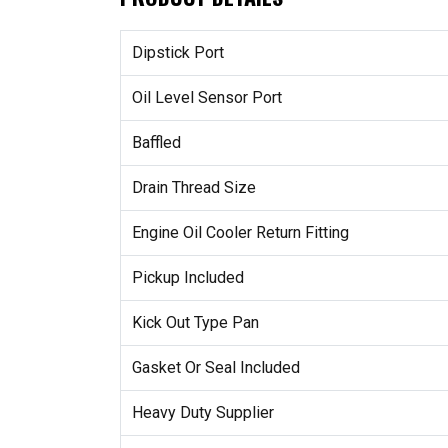
Dipstick Port
Oil Level Sensor Port
Baffled
Drain Thread Size
Engine Oil Cooler Return Fitting
Pickup Included
Kick Out Type Pan
Gasket Or Seal Included
Heavy Duty Supplier