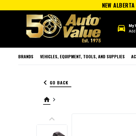
NEW ALBERTA 
directions_car
My 
Add 
BRANDS
VEHICLES, EQUIPMENT, TOOLS, AND SUPPLIES
AC
keyboard_arrow_left
GO BACK
home
keyboard_arrow_right
keyboard_arrow_up