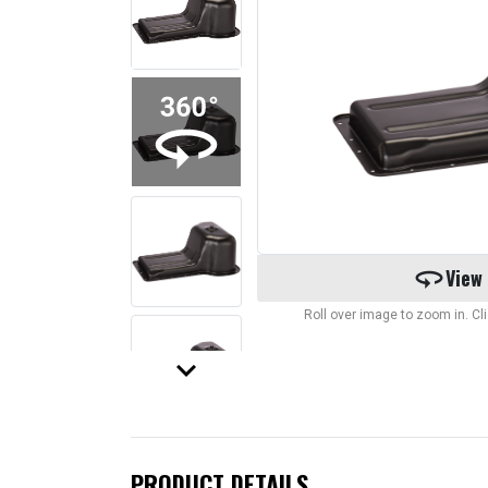
360
View
Roll over image to zoom in. C
keyboard_arrow_down
PRODUCT DETAILS