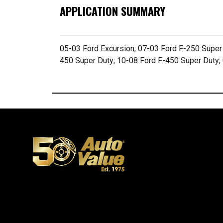
APPLICATION SUMMARY
05-03 Ford Excursion; 07-03 Ford F-250 Super
450 Super Duty; 10-08 Ford F-450 Super Duty;