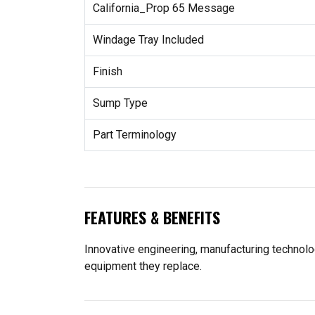
California_Prop 65 Message
Windage Tray Included
Finish
Sump Type
Part Terminology
FEATURES & BENEFITS
Innovative engineering, manufacturing technolo
equipment they replace.