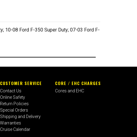
y; 10-08 Ford F-350 Super Duty; 07-03 Ford F-
CUSTOMER SERVICE
CORE / EHC CHARGES
Contact Us
Cores and EHC
Online Safety
Return Policies
Special Orders
Shipping and Delivery
Warranties
Cruise Calendar