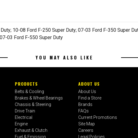
 Duty; 10-08 Ford F-250 Super Duty; 07-03 Ford F-350 Super Dut
 07-03 Ford F-550 Super Duty
YOU MAY ALSO LIKE
PRODUCTS
ABOUT US
Belts & Cooling
About Us
Brakes & Wheel Bearings
Find a Store
Chassis & Steering
Brands
Drive Train
FAQs
Electrical
Current Promotions
Engine
Site Map
Exhaust & Clutch
Careers
Fuel & Emission
Legal Policies