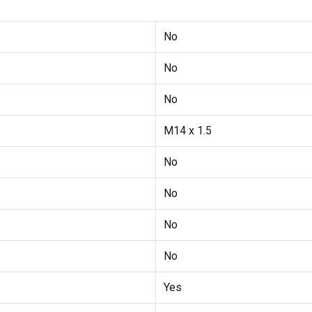
No
No
No
M14 x 1.5
No
No
No
No
Yes