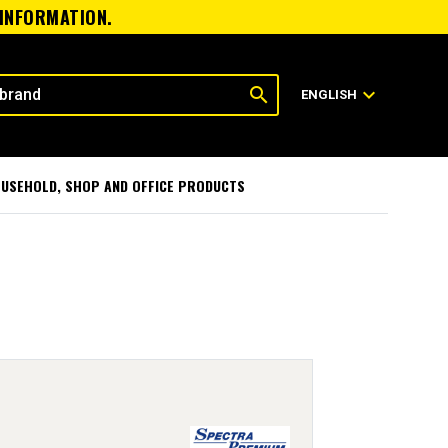
 INFORMATION.
search
expand_more
ENGLISH
USEHOLD, SHOP AND OFFICE PRODUCTS