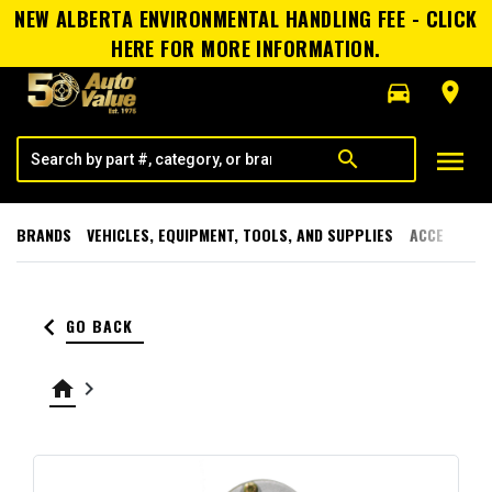
NEW ALBERTA ENVIRONMENTAL HANDLING FEE - CLICK
HERE FOR MORE INFORMATION.
directions_car
room
menu
search
BRANDS
VEHICLES, EQUIPMENT, TOOLS, AND SUPPLIES
ACCESSORI
keyboard_arrow_left
GO BACK
home
keyboard_arrow_right