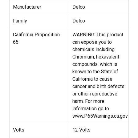
Manufacturer
Delco
Family
Delco
California Proposition
WARNING: This product
65
can expose you to
chemicals including
Chromium, hexavalent
compounds, which is
known to the State of
California to cause
cancer and birth defects
or other reproductive
harm. For more
information go to
www.P65Warnings.ca.gov
Volts
12 Volts