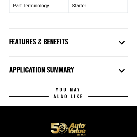
Part Terminology
Starter
expand_more
FEATURES & BENEFITS
expand_more
APPLICATION SUMMARY
YOU MAY
ALSO LIKE