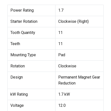
Power Rating
1.7
Starter Rotation
Clockwise (Right)
Tooth Quantity
11
Teeth
11
Mounting Type
Pad
Rotation
Clockwise
Design
Permanent Magnet Gear
Reduction
kW Rating
1.7 kW
Voltage
12.0