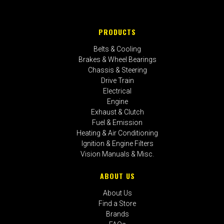
PRODUCTS
Belts & Cooling
Brakes & Wheel Bearings
Chassis & Steering
Drive Train
Electrical
Engine
Exhaust & Clutch
Fuel & Emission
Heating & Air Conditioning
Ignition & Engine Filters
Vision Manuals & Misc.
ABOUT US
About Us
Find a Store
Brands