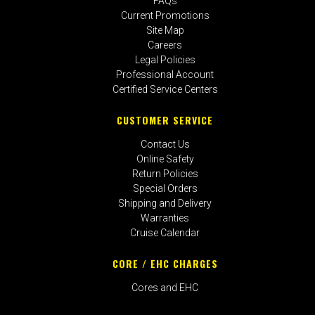
FAQs
Current Promotions
Site Map
Careers
Legal Policies
Professional Account
Certified Service Centers
CUSTOMER SERVICE
Contact Us
Online Safety
Return Policies
Special Orders
Shipping and Delivery
Warranties
Cruise Calendar
CORE / EHC CHARGES
Cores and EHC