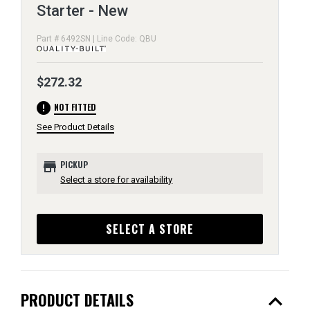
Starter - New
Part # 6492SN | Line Code: QBU
$272.32
error
NOT FITTED
See Product Details
store
PICKUP
Select a store for availability
SELECT A STORE
expand_less
PRODUCT DETAILS