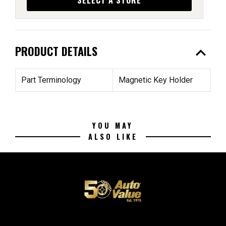
expand_less
PRODUCT DETAILS
Part Terminology
Magnetic Key Holder
YOU MAY
ALSO LIKE