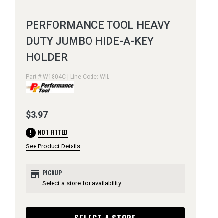
PERFORMANCE TOOL HEAVY
DUTY JUMBO HIDE-A-KEY
HOLDER
Part # W1804C | Line Code: WIL
$3.97
error
NOT FITTED
See Product Details
store
PICKUP
Select a store for availability
SELECT A STORE