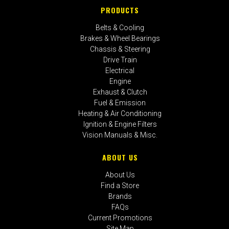
PRODUCTS
Belts & Cooling
Brakes & Wheel Bearings
Chassis & Steering
Drive Train
Electrical
Engine
Exhaust & Clutch
Fuel & Emission
Heating & Air Conditioning
Ignition & Engine Filters
Vision Manuals & Misc.
ABOUT US
About Us
Find a Store
Brands
FAQs
Current Promotions
Site Map