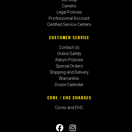
Careers
Legal Policies
Professional Account
Certified Service Centers
CUSTOMER SERVICE
Contact Us
Online Safety
Return Policies
Special Orders
Shipping and Delivery
Warranties
Cruise Calendar
CORE / EHC CHARGES
Cores and EHC