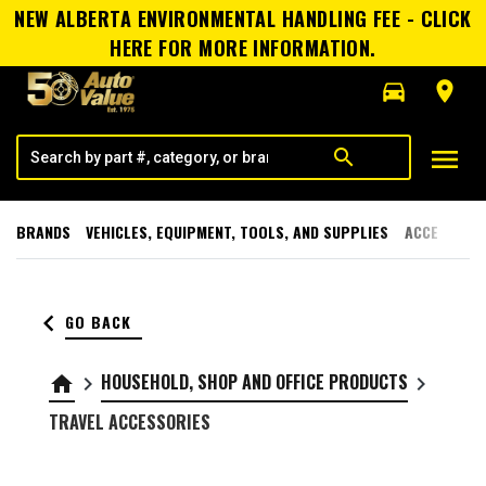
NEW ALBERTA ENVIRONMENTAL HANDLING FEE - CLICK
HERE FOR MORE INFORMATION.
directions_car
room
menu
search
BRANDS
VEHICLES, EQUIPMENT, TOOLS, AND SUPPLIES
ACCESSORI
keyboard_arrow_left
GO BACK
HOUSEHOLD, SHOP AND OFFICE PRODUCTS
home
keyboard_arrow_right
keyboard_arrow_right
TRAVEL ACCESSORIES