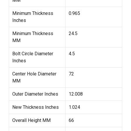
MM
Minimum Thickness
0.965
Inches
Minimum Thickness
24.5
MM
Bolt Circle Diameter
4.5
Inches
Center Hole Diameter
72
MM
Outer Diameter Inches
12.008
New Thickness Inches
1.024
Overall Height MM
66