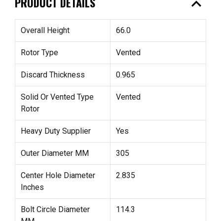
expand_less
PRODUCT DETAILS
Overall Height
66.0
Rotor Type
Vented
Discard Thickness
0.965
Solid Or Vented Type
Vented
Rotor
Heavy Duty Supplier
Yes
Outer Diameter MM
305
Center Hole Diameter
2.835
Inches
Bolt Circle Diameter
114.3