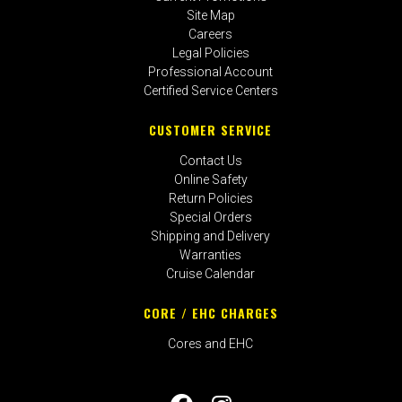
Site Map
Careers
Legal Policies
Professional Account
Certified Service Centers
CUSTOMER SERVICE
Contact Us
Online Safety
Return Policies
Special Orders
Shipping and Delivery
Warranties
Cruise Calendar
CORE / EHC CHARGES
Cores and EHC