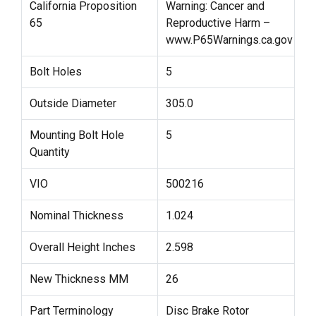
California Proposition
Warning: Cancer and
65
Reproductive Harm –
www.P65Warnings.ca.gov
Bolt Holes
5
Outside Diameter
305.0
Mounting Bolt Hole
5
Quantity
VIO
500216
Nominal Thickness
1.024
Overall Height Inches
2.598
New Thickness MM
26
Part Terminology
Disc Brake Rotor