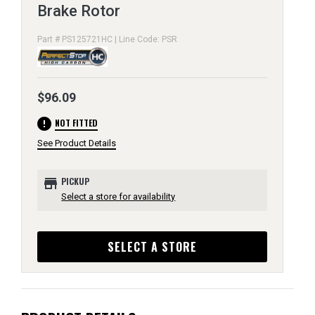
Brake Rotor
Part # PS125721HC | Line Code: PSR
$96.09
error
NOT FITTED
See Product Details
store
PICKUP
Select a store for availability
SELECT A STORE