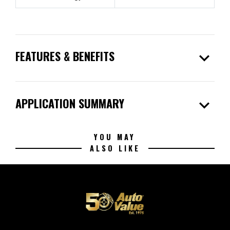
expand_more
FEATURES & BENEFITS
expand_more
APPLICATION SUMMARY
YOU MAY
ALSO LIKE