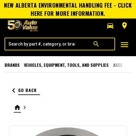
NEW ALBERTA ENVIRONMENTAL HANDLING FEE - CLICK
HERE FOR MORE INFORMATION.
directions_car
room
menu
search
BRANDS
VEHICLES, EQUIPMENT, TOOLS, AND SUPPLIES
ACCESSORI
keyboard_arrow_left
GO BACK
home
keyboard_arrow_right