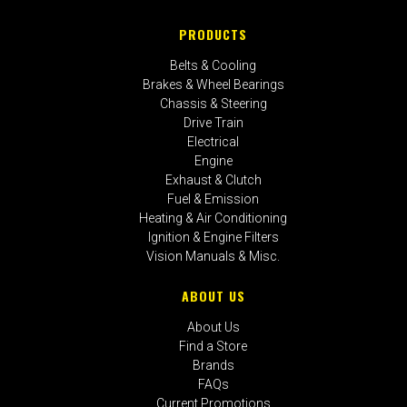
PRODUCTS
Belts & Cooling
Brakes & Wheel Bearings
Chassis & Steering
Drive Train
Electrical
Engine
Exhaust & Clutch
Fuel & Emission
Heating & Air Conditioning
Ignition & Engine Filters
Vision Manuals & Misc.
ABOUT US
About Us
Find a Store
Brands
FAQs
Current Promotions