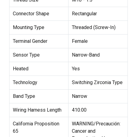
Connector Shape
Rectangular
Mounting Type
Threaded (Screw-In)
Terminal Gender
Female
Sensor Type
Narrow-Band
Heated
Yes
Technology
Switching Zirconia Type
Band Type
Narrow
Wiring Harness Length
410.00
California Proposition
WARNING/Precaución:
65
Cancer and