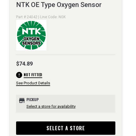
NTK OE Type Oxygen Sensor
Part # 24042 | Line Code: NGK
$74.89
error
NOT FITTED
See Product Details
store
PICKUP
Select a store for availability
SELECT A STORE