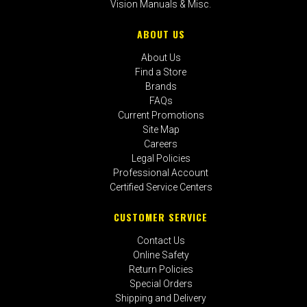
Vision Manuals & Misc.
ABOUT US
About Us
Find a Store
Brands
FAQs
Current Promotions
Site Map
Careers
Legal Policies
Professional Account
Certified Service Centers
CUSTOMER SERVICE
Contact Us
Online Safety
Return Policies
Special Orders
Shipping and Delivery