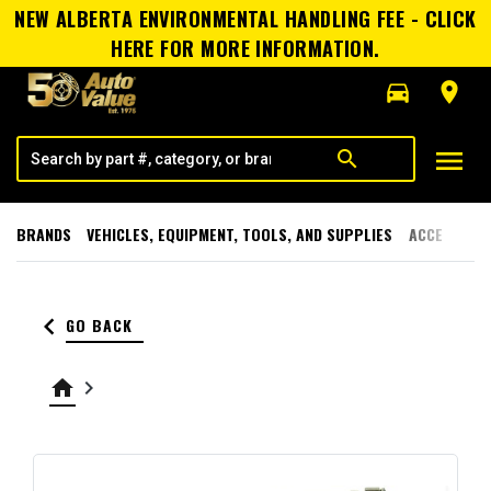
NEW ALBERTA ENVIRONMENTAL HANDLING FEE - CLICK
HERE FOR MORE INFORMATION.
directions_car
room
menu
search
BRANDS
VEHICLES, EQUIPMENT, TOOLS, AND SUPPLIES
ACCESSORI
keyboard_arrow_left
GO BACK
home
keyboard_arrow_right