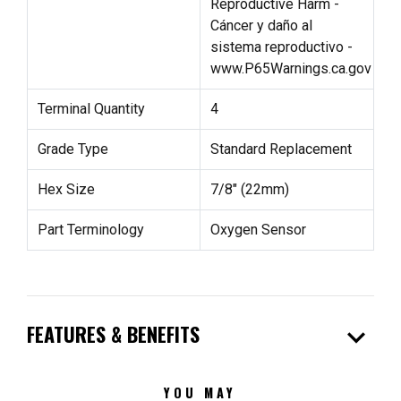
Reproductive Harm -
Cáncer y daño al
sistema reproductivo -
www.P65Warnings.ca.gov
Terminal Quantity
4
Grade Type
Standard Replacement
Hex Size
7/8" (22mm)
Part Terminology
Oxygen Sensor
expand_more
FEATURES & BENEFITS
YOU MAY