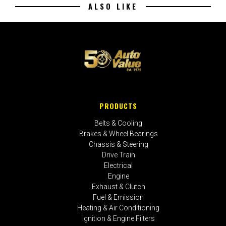
ALSO LIKE
PRODUCTS
Belts & Cooling
Brakes & Wheel Bearings
Chassis & Steering
Drive Train
Electrical
Engine
Exhaust & Clutch
Fuel & Emission
Heating & Air Conditioning
Ignition & Engine Filters