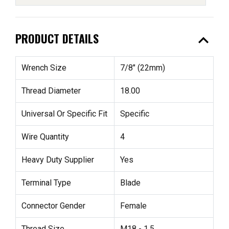
expand_less
PRODUCT DETAILS
Wrench Size
7/8" (22mm)
Thread Diameter
18.00
Universal Or Specific Fit
Specific
Wire Quantity
4
Heavy Duty Supplier
Yes
Terminal Type
Blade
Connector Gender
Female
Thread Size
M18 - 1.5