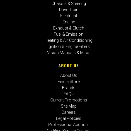
Chassis & Steering
Drive Train
Electrical
Engine
Exhaust & Clutch
Fuel & Emission
Heating & Air Conditioning
Ignition & Engine Filters
Vision Manuals & Misc.
ABOUT US
About Us
Find a Store
Brands
FAQs
Current Promotions
Site Map
Careers
Legal Policies
Professional Account
Certified Service Centers