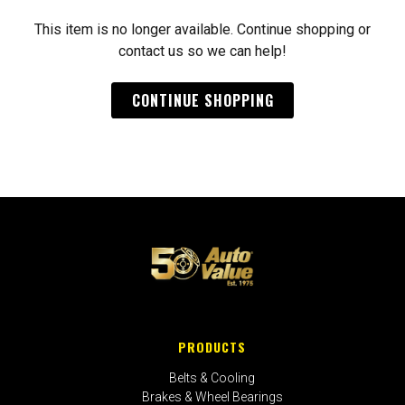
This item is no longer available. Continue shopping or
contact us so we can help!
CONTINUE SHOPPING
PRODUCTS
Belts & Cooling
Brakes & Wheel Bearings