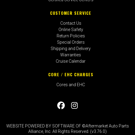
CUSTOMER SERVICE
Contact Us
Online Safety
Return Policies
Special Orders
Shipping and Delivery
Warranties
Cruise Calendar
CORE / EHC CHARGES
Cores and EHC
WEBSITE POWERED BY SOFTWARE OF ©Aftermarket Auto Parts
Alliance, Inc. All Rights Reserved. (v3.76.0)