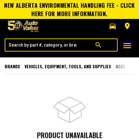
NEW ALBERTA ENVIRONMENTAL HANDLING FEE - CLICK
HERE FOR MORE INFORMATION.
directions_car
room
menu
search
BRANDS
VEHICLES, EQUIPMENT, TOOLS, AND SUPPLIES
ACCESSORI
PRODUCT UNAVAILABLE