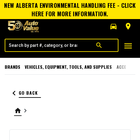
NEW ALBERTA ENVIRONMENTAL HANDLING FEE - CLICK
HERE FOR MORE INFORMATION.
directions_car
room
menu
search
BRANDS
VEHICLES, EQUIPMENT, TOOLS, AND SUPPLIES
ACCESSORI
keyboard_arrow_left
GO BACK
home
keyboard_arrow_right