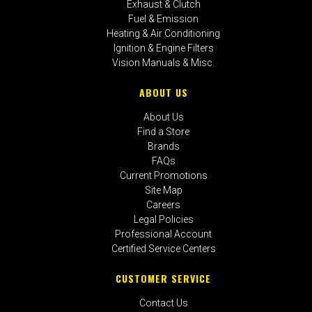
Exhaust & Clutch
Fuel & Emission
Heating & Air Conditioning
Ignition & Engine Filters
Vision Manuals & Misc.
ABOUT US
About Us
Find a Store
Brands
FAQs
Current Promotions
Site Map
Careers
Legal Policies
Professional Account
Certified Service Centers
CUSTOMER SERVICE
Contact Us