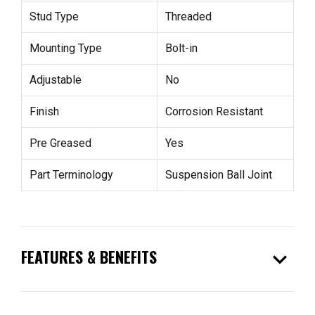
Stud Type
Threaded
Mounting Type
Bolt-in
Adjustable
No
Finish
Corrosion Resistant
Pre Greased
Yes
Part Terminology
Suspension Ball Joint
expand_more
FEATURES & BENEFITS