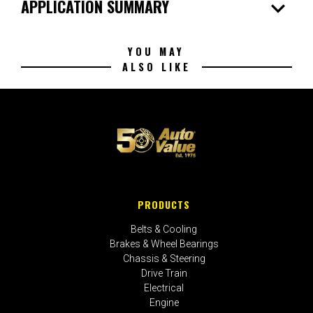
expand_more
APPLICATION SUMMARY
YOU MAY
ALSO LIKE
PRODUCTS
Belts & Cooling
Brakes & Wheel Bearings
Chassis & Steering
Drive Train
Electrical
Engine