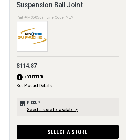
Suspension Ball Joint
Part # MS50509 | Line Code: MEV
$114.87
error
NOT FITTED
See Product Details
store
PICKUP
Select a store for availability
SELECT A STORE