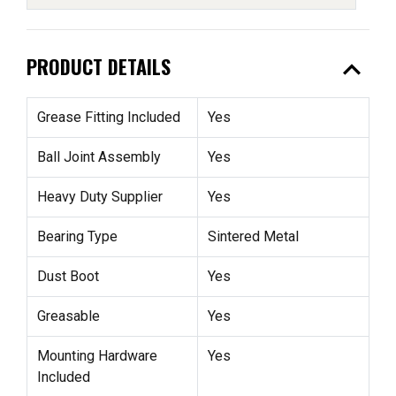
expand_less
PRODUCT DETAILS
Grease Fitting Included
Yes
Ball Joint Assembly
Yes
Heavy Duty Supplier
Yes
Bearing Type
Sintered Metal
Dust Boot
Yes
Greasable
Yes
Mounting Hardware
Yes
Included