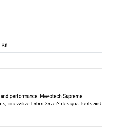
 Kit
ity and performance. Mevotech Supreme
lus, innovative Labor Saver? designs, tools and