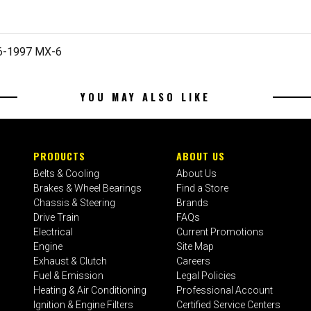
96-1997 MX-6
YOU MAY ALSO LIKE
PRODUCTS
ABOUT US
Belts & Cooling
About Us
Brakes & Wheel Bearings
Find a Store
Chassis & Steering
Brands
Drive Train
FAQs
Electrical
Current Promotions
Engine
Site Map
Exhaust & Clutch
Careers
Fuel & Emission
Legal Policies
Heating & Air Conditioning
Professional Account
Ignition & Engine Filters
Certified Service Centers