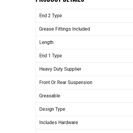
End 2 Type
Grease Fittings Included
Length
End 1 Type
Heavy Duty Supplier
Front Or Rear Suspension
Greasable
Design Type
Includes Hardware