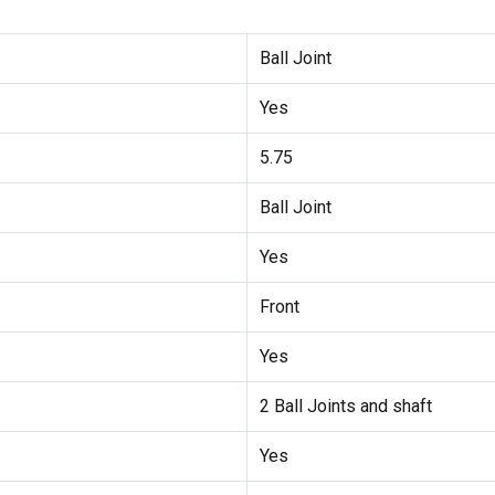
Ball Joint
Yes
5.75
Ball Joint
Yes
Front
Yes
2 Ball Joints and shaft
Yes