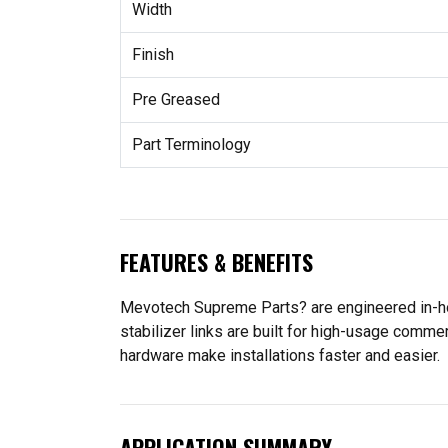
Width
Finish
Pre Greased
Part Terminology
FEATURES & BENEFITS
Mevotech Supreme Parts? are engineered in-ho
stabilizer links are built for high-usage comme
hardware make installations faster and easier.
APPLICATION SUMMARY