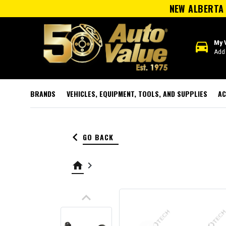
NEW ALBERTA 
directions_car
My 
Add 
BRANDS
VEHICLES, EQUIPMENT, TOOLS, AND SUPPLIES
AC
keyboard_arrow_left
GO BACK
home
keyboard_arrow_right
keyboard_arrow_up