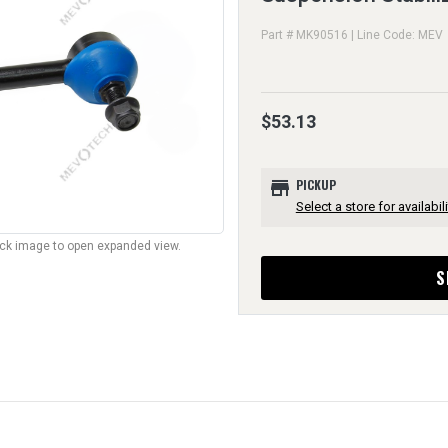
Part # MK90516 | Line Code: MEV
$53.13
store
PICKUP
Select a store for availabili
lick image to open expanded view.
S