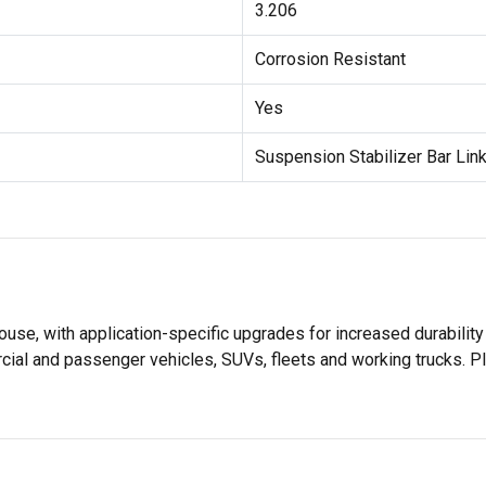
3.206
Corrosion Resistant
Yes
Suspension Stabilizer Bar Link
use, with application-specific upgrades for increased durabil
rcial and passenger vehicles, SUVs, fleets and working trucks. P