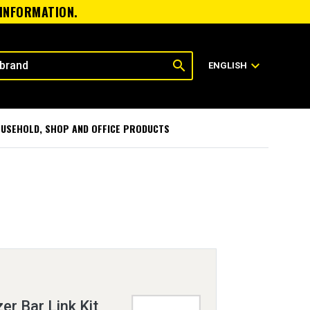
 INFORMATION.
search
expand_more
ENGLISH
USEHOLD, SHOP AND OFFICE PRODUCTS
er Bar Link Kit