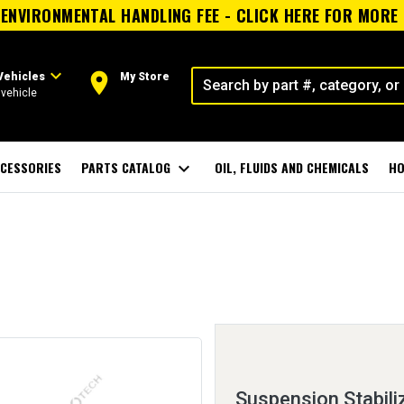
ENVIRONMENTAL HANDLING FEE - CLICK HERE FOR MORE
expand_more
room
Vehicles
My Store
vehicle
CESSORIES
PARTS CATALOG
expand_more
OIL, FLUIDS AND CHEMICALS
HO
Suspension Stabiliz