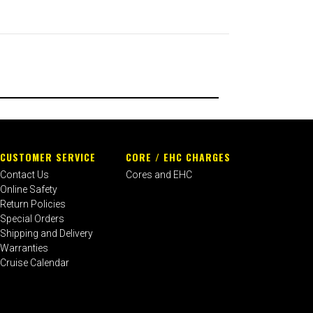
CUSTOMER SERVICE
CORE / EHC CHARGES
Contact Us
Cores and EHC
Online Safety
Return Policies
Special Orders
Shipping and Delivery
Warranties
Cruise Calendar