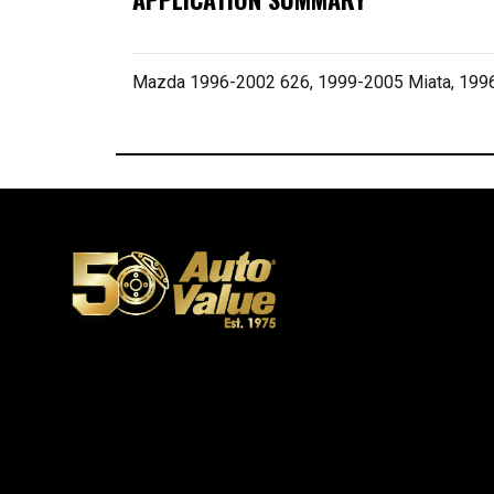
Mazda 1996-2002 626, 1999-2005 Miata, 19