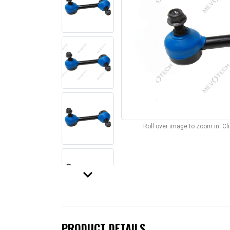
Roll over image to zoom in. C
keyboard_arrow_down
PRODUCT DETAILS