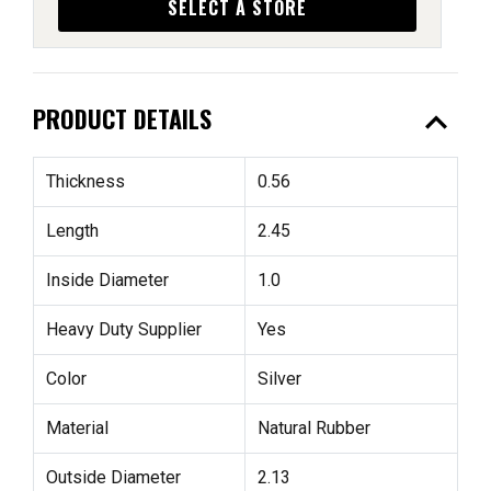
SELECT A STORE
expand_less
PRODUCT DETAILS
Thickness
0.56
Length
2.45
Inside Diameter
1.0
Heavy Duty Supplier
Yes
Color
Silver
Material
Natural Rubber
Outside Diameter
2.13