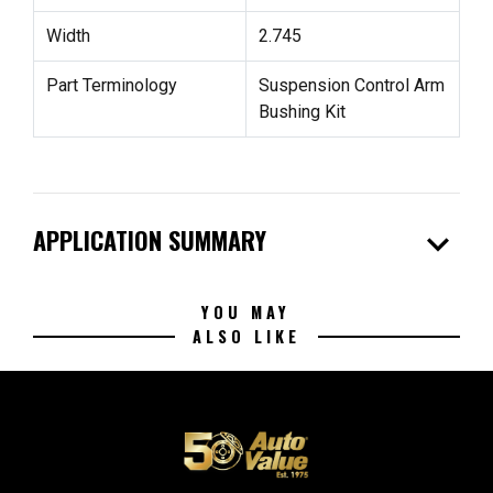
Width
2.745
Part Terminology
Suspension Control Arm
Bushing Kit
expand_more
APPLICATION SUMMARY
YOU MAY
ALSO LIKE