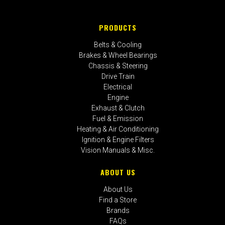
PRODUCTS
Belts & Cooling
Brakes & Wheel Bearings
Chassis & Steering
Drive Train
Electrical
Engine
Exhaust & Clutch
Fuel & Emission
Heating & Air Conditioning
Ignition & Engine Filters
Vision Manuals & Misc.
ABOUT US
About Us
Find a Store
Brands
FAQs