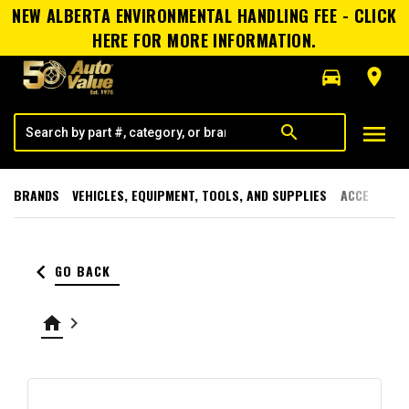
NEW ALBERTA ENVIRONMENTAL HANDLING FEE - CLICK
HERE FOR MORE INFORMATION.
directions_car
room
menu
search
BRANDS
VEHICLES, EQUIPMENT, TOOLS, AND SUPPLIES
ACCESSORI
keyboard_arrow_left
GO BACK
home
keyboard_arrow_right