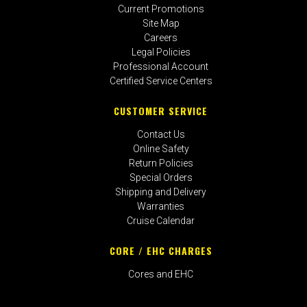
Current Promotions
Site Map
Careers
Legal Policies
Professional Account
Certified Service Centers
CUSTOMER SERVICE
Contact Us
Online Safety
Return Policies
Special Orders
Shipping and Delivery
Warranties
Cruise Calendar
CORE / EHC CHARGES
Cores and EHC