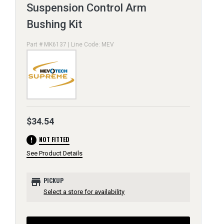
Suspension Control Arm
Bushing Kit
Part # MK6137 | Line Code: MEV
$34.54
error
NOT FITTED
See Product Details
store
PICKUP
Select a store for availability