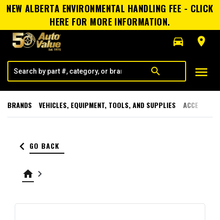
NEW ALBERTA ENVIRONMENTAL HANDLING FEE - CLICK
HERE FOR MORE INFORMATION.
directions_car
room
menu
search
BRANDS
VEHICLES, EQUIPMENT, TOOLS, AND SUPPLIES
ACCESSORI
keyboard_arrow_left
GO BACK
home
keyboard_arrow_right