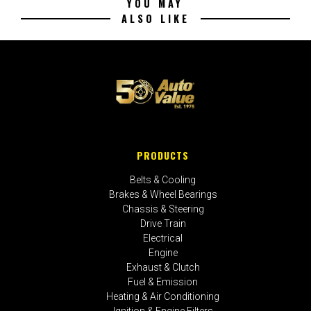
YOU MAY
ALSO LIKE
PRODUCTS
Belts & Cooling
Brakes & Wheel Bearings
Chassis & Steering
Drive Train
Electrical
Engine
Exhaust & Clutch
Fuel & Emission
Heating & Air Conditioning
Ignition & Engine Filters