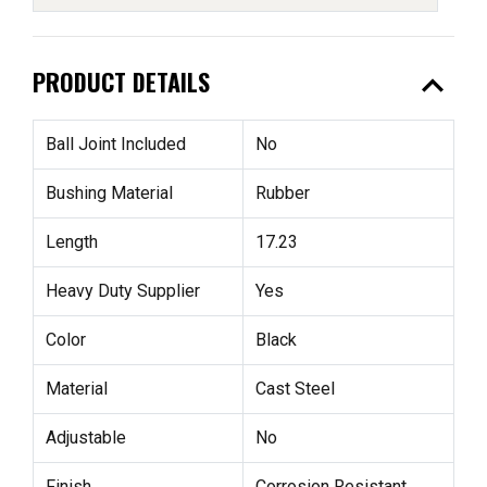
expand_less
PRODUCT DETAILS
Ball Joint Included
No
Bushing Material
Rubber
Length
17.23
Heavy Duty Supplier
Yes
Color
Black
Material
Cast Steel
Adjustable
No
Finish
Corrosion Resistant