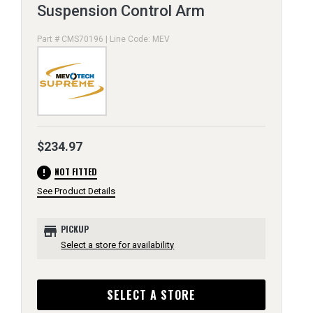
Suspension Control Arm
Part # CMS70196 | Line Code: MEV
$234.97
error
NOT FITTED
See Product Details
store
PICKUP
Select a store for availability
SELECT A STORE