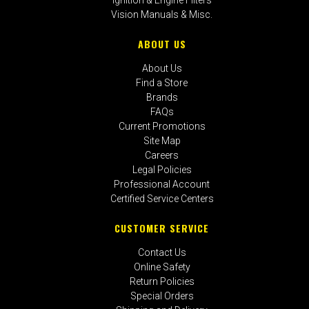
Vision Manuals & Misc.
ABOUT US
About Us
Find a Store
Brands
FAQs
Current Promotions
Site Map
Careers
Legal Policies
Professional Account
Certified Service Centers
CUSTOMER SERVICE
Contact Us
Online Safety
Return Policies
Special Orders