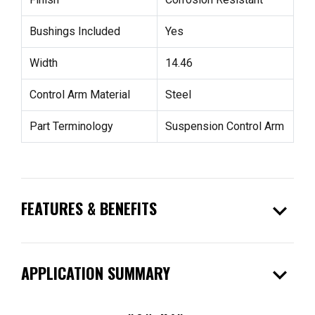
Bushings Included
Yes
Width
14.46
Control Arm Material
Steel
Part Terminology
Suspension Control Arm
expand_more
FEATURES & BENEFITS
expand_more
APPLICATION SUMMARY