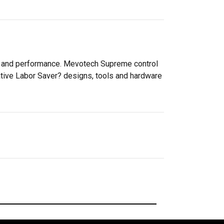
ty and performance. Mevotech Supreme control
ative Labor Saver? designs, tools and hardware