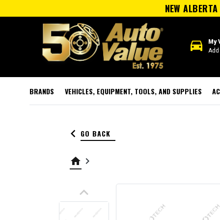
NEW ALBERTA 
directions_car
My 
Add 
BRANDS
VEHICLES, EQUIPMENT, TOOLS, AND SUPPLIES
AC
keyboard_arrow_left
GO BACK
home
keyboard_arrow_right
keyboard_arrow_up