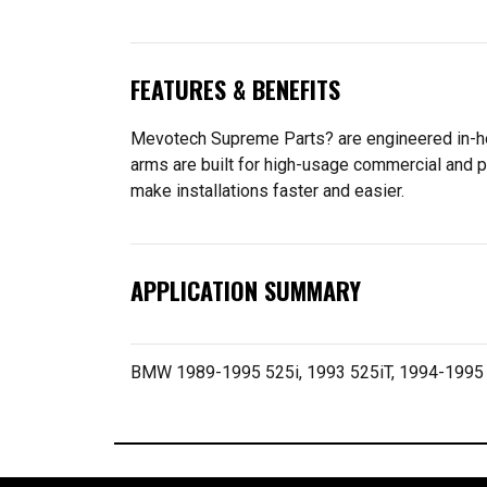
FEATURES & BENEFITS
Mevotech Supreme Parts? are engineered in-hou
arms are built for high-usage commercial and p
make installations faster and easier.
APPLICATION SUMMARY
BMW 1989-1995 525i, 1993 525iT, 1994-1995 