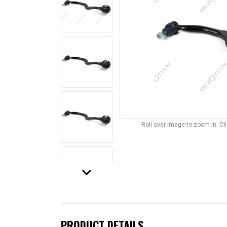
Roll over image to zoom in. C
keyboard_arrow_down
PRODUCT DETAILS