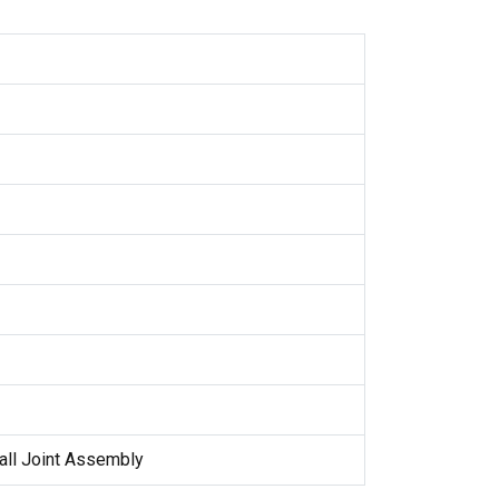
all Joint Assembly