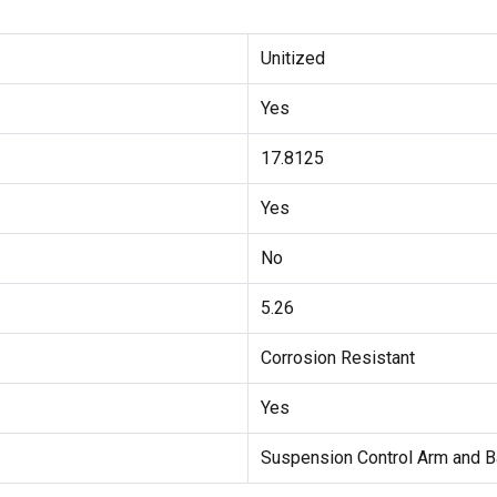
Unitized
Yes
17.8125
Yes
No
5.26
Corrosion Resistant
Yes
Suspension Control Arm and B