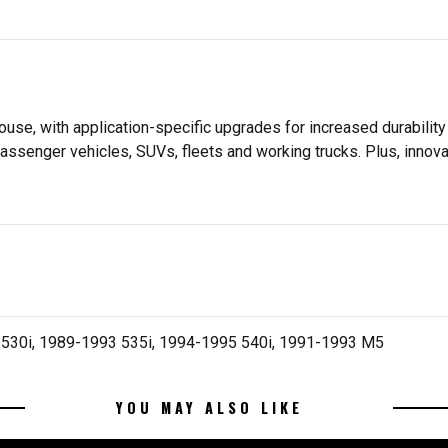
se, with application-specific upgrades for increased durabili
assenger vehicles, SUVs, fleets and working trucks. Plus, innov
530i, 1989-1993 535i, 1994-1995 540i, 1991-1993 M5
YOU MAY ALSO LIKE