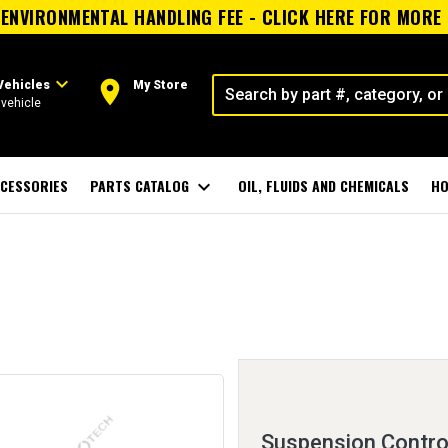
ENVIRONMENTAL HANDLING FEE - CLICK HERE FOR MORE
expand_more
room
Vehicles
My Store
vehicle
CESSORIES
PARTS CATALOG
expand_more
OIL, FLUIDS AND CHEMICALS
HO
Suspension Control