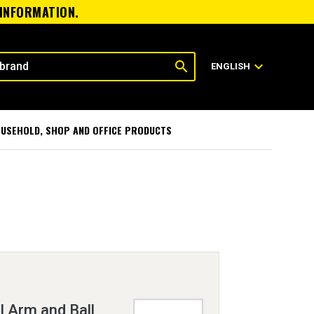
 INFORMATION.
search
expand_more
ENGLISH
USEHOLD, SHOP AND OFFICE PRODUCTS
 Arm and Ball