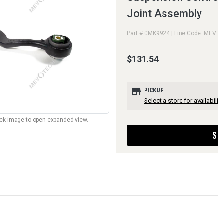
Joint Assembly
Part # CMK9924 | Line Code: MEV
$131.54
store
PICKUP
Select a store for availabili
lick image to open expanded view.
S