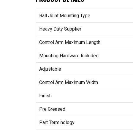
Ball Joint Mounting Type
Heavy Duty Supplier
Control Arm Maximum Length
Mounting Hardware Included
Adjustable
Control Arm Maximum Width
Finish
Pre Greased
Part Terminology