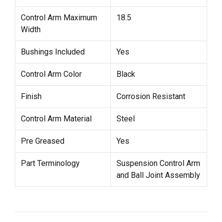
Control Arm Maximum
18.5
Width
Bushings Included
Yes
Control Arm Color
Black
Finish
Corrosion Resistant
Control Arm Material
Steel
Pre Greased
Yes
Part Terminology
Suspension Control Arm
and Ball Joint Assembly