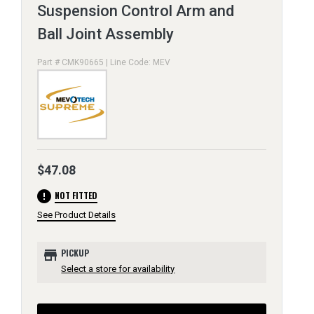
Suspension Control Arm and
Ball Joint Assembly
Part # CMK90665 | Line Code: MEV
$47.08
error
NOT FITTED
See Product Details
store
PICKUP
Select a store for availability