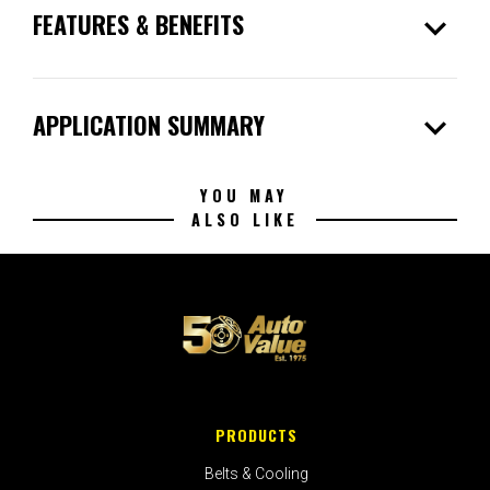
expand_more
FEATURES & BENEFITS
expand_more
APPLICATION SUMMARY
YOU MAY
ALSO LIKE
PRODUCTS
Belts & Cooling