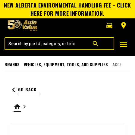
NEW ALBERTA ENVIRONMENTAL HANDLING FEE - CLICK
HERE FOR MORE INFORMATION.
directions_car
room
menu
search
BRANDS
VEHICLES, EQUIPMENT, TOOLS, AND SUPPLIES
ACCESSORI
keyboard_arrow_left
GO BACK
home
keyboard_arrow_right