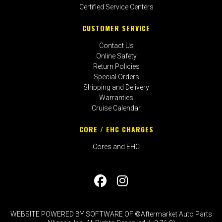
Certified Service Centers
CUSTOMER SERVICE
Contact Us
Online Safety
Return Policies
Special Orders
Shipping and Delivery
Warranties
Cruise Calendar
CORE / EHC CHARGES
Cores and EHC
WEBSITE POWERED BY SOFTWARE OF ©Aftermarket Auto Parts