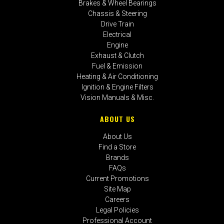
Brakes & Wheel Bearings
Chassis & Steering
Drive Train
Electrical
Engine
Exhaust & Clutch
Fuel & Emission
Heating & Air Conditioning
Ignition & Engine Filters
Vision Manuals & Misc.
ABOUT US
About Us
Find a Store
Brands
FAQs
Current Promotions
Site Map
Careers
Legal Policies
Professional Account