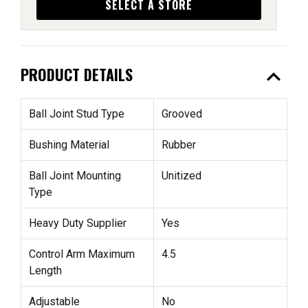
SELECT A STORE
expand_less
PRODUCT DETAILS
Ball Joint Stud Type
Grooved
Bushing Material
Rubber
Ball Joint Mounting
Unitized
Type
Heavy Duty Supplier
Yes
Control Arm Maximum
4.5
Length
Adjustable
No