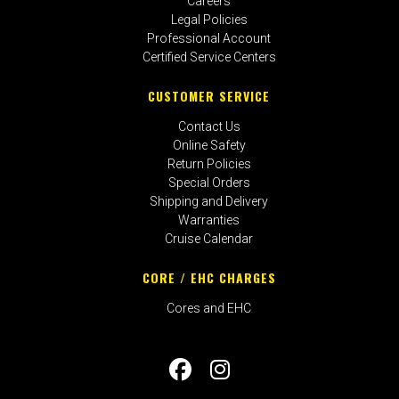
Careers
Legal Policies
Professional Account
Certified Service Centers
CUSTOMER SERVICE
Contact Us
Online Safety
Return Policies
Special Orders
Shipping and Delivery
Warranties
Cruise Calendar
CORE / EHC CHARGES
Cores and EHC