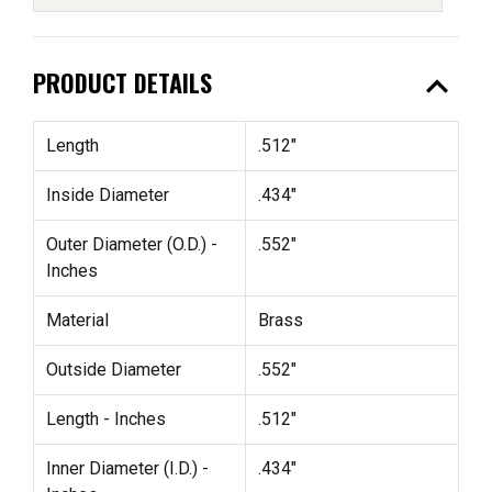
expand_less
PRODUCT DETAILS
Length
.512"
Inside Diameter
.434"
Outer Diameter (O.D.) -
.552"
Inches
Material
Brass
Outside Diameter
.552"
Length - Inches
.512"
Inner Diameter (I.D.) -
.434"