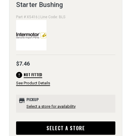
Starter Bushing
Part # X5416 | Line Code: BLS
$7.46
error
NOT FITTED
See Product Details
store
PICKUP
Select a store for availability
SELECT A STORE