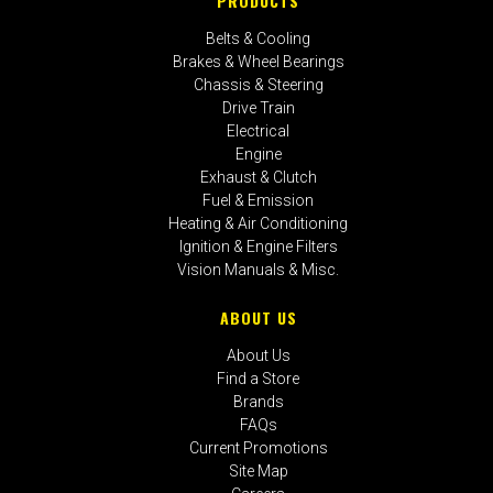
PRODUCTS
Belts & Cooling
Brakes & Wheel Bearings
Chassis & Steering
Drive Train
Electrical
Engine
Exhaust & Clutch
Fuel & Emission
Heating & Air Conditioning
Ignition & Engine Filters
Vision Manuals & Misc.
ABOUT US
About Us
Find a Store
Brands
FAQs
Current Promotions
Site Map