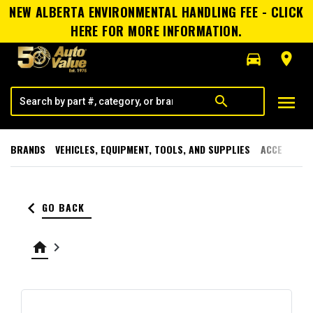
NEW ALBERTA ENVIRONMENTAL HANDLING FEE - CLICK
HERE FOR MORE INFORMATION.
directions_car
room
menu
search
BRANDS
VEHICLES, EQUIPMENT, TOOLS, AND SUPPLIES
ACCESSORI
keyboard_arrow_left
GO BACK
home
keyboard_arrow_right