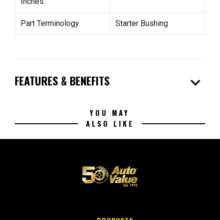
Inches
Part Terminology
Starter Bushing
expand_more
FEATURES & BENEFITS
YOU MAY
ALSO LIKE