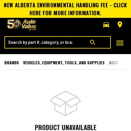
NEW ALBERTA ENVIRONMENTAL HANDLING FEE - CLICK
HERE FOR MORE INFORMATION.
directions_car
room
menu
search
BRANDS
VEHICLES, EQUIPMENT, TOOLS, AND SUPPLIES
ACCESSORI
PRODUCT UNAVAILABLE