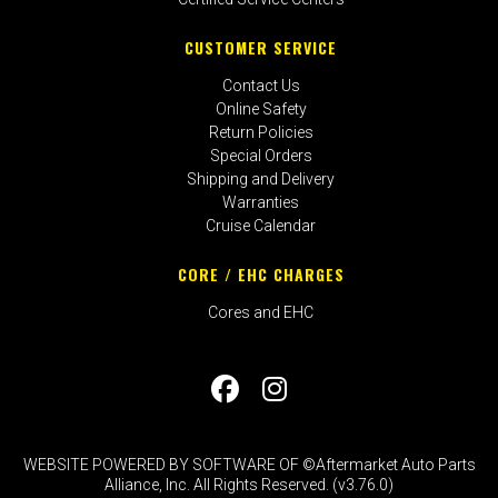
CUSTOMER SERVICE
Contact Us
Online Safety
Return Policies
Special Orders
Shipping and Delivery
Warranties
Cruise Calendar
CORE / EHC CHARGES
Cores and EHC
WEBSITE POWERED BY SOFTWARE OF ©Aftermarket Auto Parts
Alliance, Inc. All Rights Reserved. (v3.76.0)