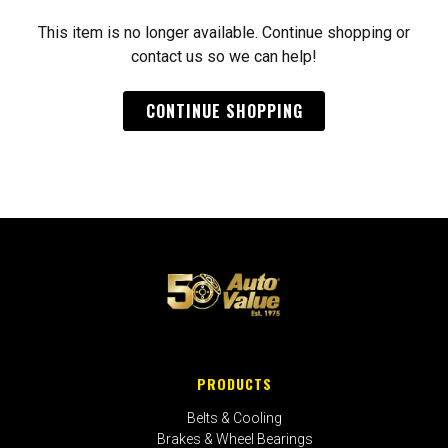
This item is no longer available. Continue shopping or
contact us so we can help!
CONTINUE SHOPPING
PRODUCTS
Belts & Cooling
Brakes & Wheel Bearings