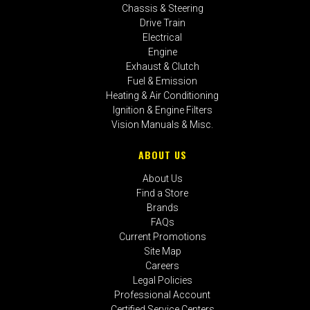
Chassis & Steering
Drive Train
Electrical
Engine
Exhaust & Clutch
Fuel & Emission
Heating & Air Conditioning
Ignition & Engine Filters
Vision Manuals & Misc.
ABOUT US
About Us
Find a Store
Brands
FAQs
Current Promotions
Site Map
Careers
Legal Policies
Professional Account
Certified Service Centers