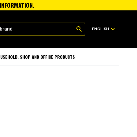
 INFORMATION.
search
expand_more
ENGLISH
USEHOLD, SHOP AND OFFICE PRODUCTS