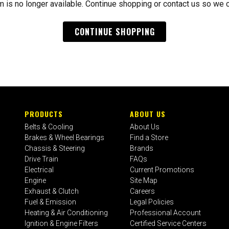
m is no longer available. Continue shopping or contact us so we 
CONTINUE SHOPPING
PRODUCTS
ABOUT US
Belts & Cooling
About Us
Brakes & Wheel Bearings
Find a Store
Chassis & Steering
Brands
Drive Train
FAQs
Electrical
Current Promotions
Engine
Site Map
Exhaust & Clutch
Careers
Fuel & Emission
Legal Policies
Heating & Air Conditioning
Professional Account
Ignition & Engine Filters
Certified Service Centers