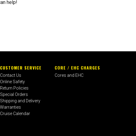
can help!
CUSTOMER SERVICE
CORE / EHC CHARGES
Contact Us
Cores and EHC
Online Safety
Return Policies
Special Orders
Shipping and Delivery
Warranties
Cruise Calendar