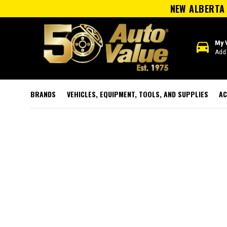
NEW ALBERTA 
directions_car
My 
Add 
BRANDS
VEHICLES, EQUIPMENT, TOOLS, AND SUPPLIES
AC