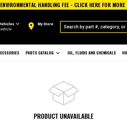
ENVIRONMENTAL HANDLING FEE - CLICK HERE FOR MORE
expand_more
room
Vehicles
My Store
vehicle
CESSORIES
PARTS CATALOG
expand_more
OIL, FLUIDS AND CHEMICALS
HO
PRODUCT UNAVAILABLE