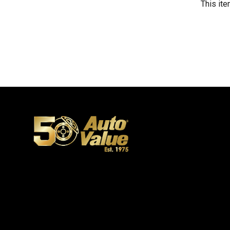
This ite