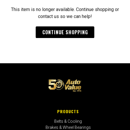
This item is no longer available. Continue shopping or
contact us so we can help!
CONTINUE SHOPPING
PRODUCTS
Belts & Cooling
Brakes & Wheel Bearings