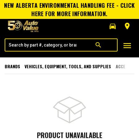
NEW ALBERTA ENVIRONMENTAL HANDLING FEE - CLICK
HERE FOR MORE INFORMATION.
directions_car
room
menu
search
BRANDS
VEHICLES, EQUIPMENT, TOOLS, AND SUPPLIES
ACCESSORI
PRODUCT UNAVAILABLE