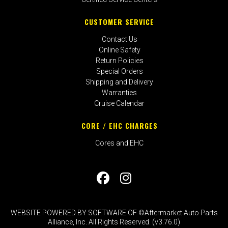
CUSTOMER SERVICE
Contact Us
Online Safety
Return Policies
Special Orders
Shipping and Delivery
Warranties
Cruise Calendar
CORE / EHC CHARGES
Cores and EHC
WEBSITE POWERED BY SOFTWARE OF ©Aftermarket Auto Parts
Alliance, Inc. All Rights Reserved. (v3.76.0)