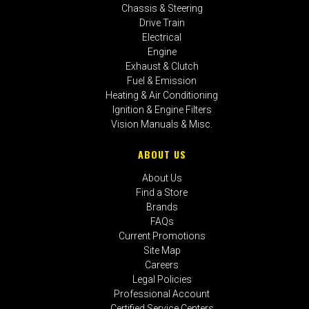
Chassis & Steering
Drive Train
Electrical
Engine
Exhaust & Clutch
Fuel & Emission
Heating & Air Conditioning
Ignition & Engine Filters
Vision Manuals & Misc.
ABOUT US
About Us
Find a Store
Brands
FAQs
Current Promotions
Site Map
Careers
Legal Policies
Professional Account
Certified Service Centers