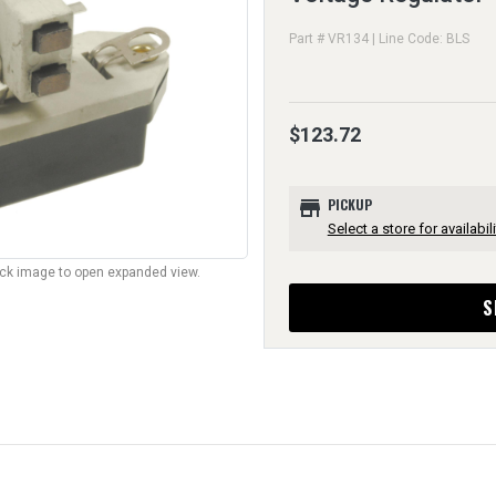
Part # VR134 | Line Code: BLS
$123.72
store
PICKUP
Select a store for availabili
lick image to open expanded view.
S