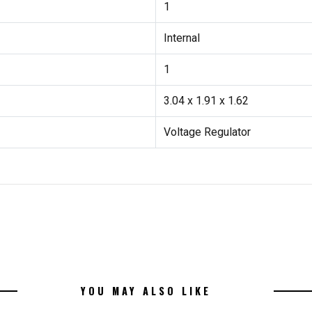
1
Internal
1
3.04 x 1.91 x 1.62
Voltage Regulator
YOU MAY ALSO LIKE