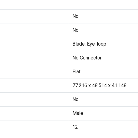
No
No
Blade, Eye-loop
No Connector
Flat
77.216 x 48.514 x 41.148
No
Male
12