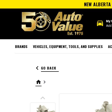
NEW ALBERTA 
directions_car
My 
Add 
BRANDS
VEHICLES, EQUIPMENT, TOOLS, AND SUPPLIES
AC
keyboard_arrow_left
GO BACK
home
keyboard_arrow_right
keyboard_arrow_up