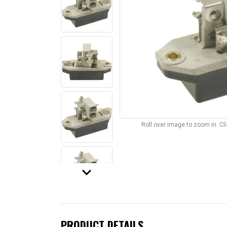
Roll over image to zoom in. C
keyboard_arrow_down
PRODUCT DETAILS