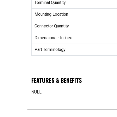
Terminal Quantity
Mounting Location
Connector Quantity
Dimensions - Inches
Part Terminology
FEATURES & BENEFITS
NULL