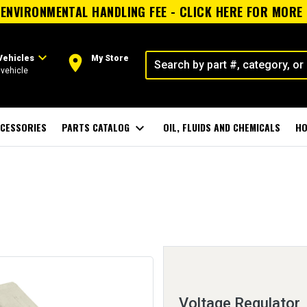
ENVIRONMENTAL HANDLING FEE - CLICK HERE FOR MORE
expand_more
room
Vehicles
My Store
vehicle
CESSORIES
PARTS CATALOG
expand_more
OIL, FLUIDS AND CHEMICALS
HO
Voltage Regulator