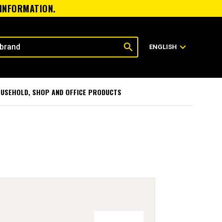
 INFORMATION.
search
expand_more
ENGLISH
USEHOLD, SHOP AND OFFICE PRODUCTS