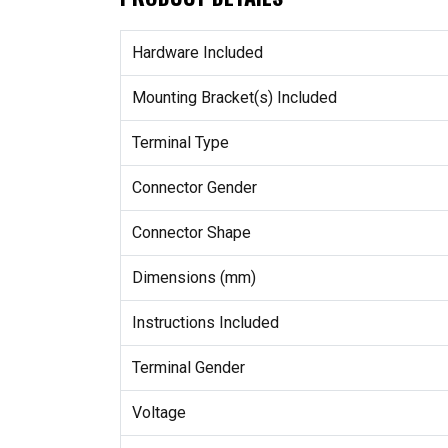
Hardware Included
Mounting Bracket(s) Included
Terminal Type
Connector Gender
Connector Shape
Dimensions (mm)
Instructions Included
Terminal Gender
Voltage