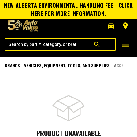
NEW ALBERTA ENVIRONMENTAL HANDLING FEE - CLICK
HERE FOR MORE INFORMATION.
directions_car
room
menu
search
BRANDS
VEHICLES, EQUIPMENT, TOOLS, AND SUPPLIES
ACCESSORI
PRODUCT UNAVAILABLE