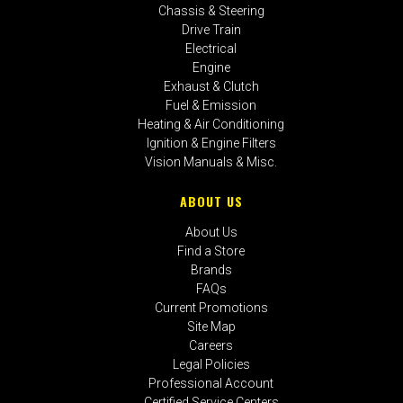
Chassis & Steering
Drive Train
Electrical
Engine
Exhaust & Clutch
Fuel & Emission
Heating & Air Conditioning
Ignition & Engine Filters
Vision Manuals & Misc.
ABOUT US
About Us
Find a Store
Brands
FAQs
Current Promotions
Site Map
Careers
Legal Policies
Professional Account
Certified Service Centers