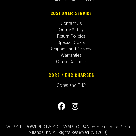
CUSTOMER SERVICE
Contact Us
Online Safety
Return Policies
Special Orders
Shipping and Delivery
Warranties
Cruise Calendar
CORE / EHC CHARGES
Cores and EHC
WEBSITE POWERED BY SOFTWARE OF ©Aftermarket Auto Parts
Alliance, Inc. All Rights Reserved. (v3.76.0)