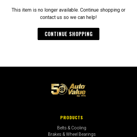
This item is no longer available. Continue shopping or
contact us so we can help!
CONTINUE SHOPPING
PRODUCTS
Belts & Cooling
Brakes & Wheel Bearings