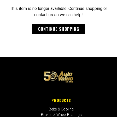
This item is no longer available. Continue shopping or
contact us so we can help!
CONTINUE SHOPPING
PRODUCTS
Belts & Cooling
Brakes & Wheel Bearings