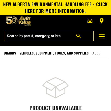
NEW ALBERTA ENVIRONMENTAL HANDLING FEE - CLICK
HERE FOR MORE INFORMATION.
directions_car
room
menu
search
BRANDS
VEHICLES, EQUIPMENT, TOOLS, AND SUPPLIES
ACCESSORI
PRODUCT UNAVAILABLE