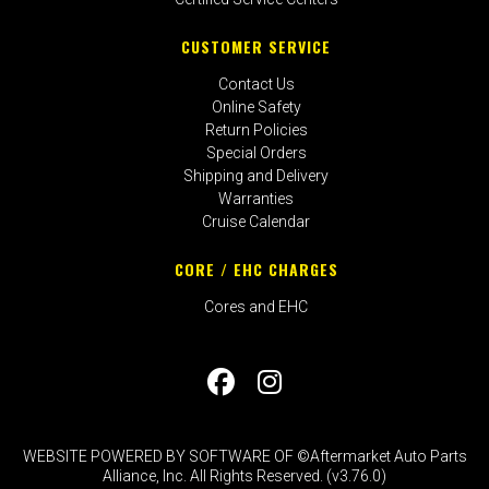
CUSTOMER SERVICE
Contact Us
Online Safety
Return Policies
Special Orders
Shipping and Delivery
Warranties
Cruise Calendar
CORE / EHC CHARGES
Cores and EHC
WEBSITE POWERED BY SOFTWARE OF ©Aftermarket Auto Parts
Alliance, Inc. All Rights Reserved. (v3.76.0)