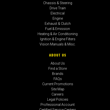
Chassis & Steering
Drive Train
Electrical
Engine
Exhaust & Clutch
Fuel & Emission
Heating & Air Conditioning
Ignition & Engine Filters
Vision Manuals & Misc.
ABOUT US
About Us
Find a Store
Brands
FAQs
Current Promotions
Site Map
Careers
Legal Policies
Professional Account
Certified Service Centers