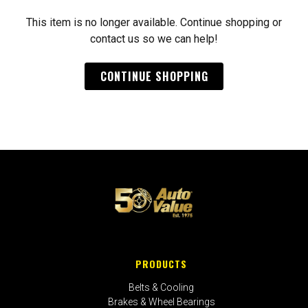
This item is no longer available. Continue shopping or
contact us so we can help!
CONTINUE SHOPPING
PRODUCTS
Belts & Cooling
Brakes & Wheel Bearings