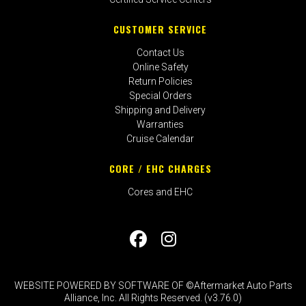
CUSTOMER SERVICE
Contact Us
Online Safety
Return Policies
Special Orders
Shipping and Delivery
Warranties
Cruise Calendar
CORE / EHC CHARGES
Cores and EHC
WEBSITE POWERED BY SOFTWARE OF ©Aftermarket Auto Parts
Alliance, Inc. All Rights Reserved. (v3.76.0)