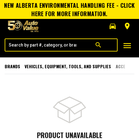
NEW ALBERTA ENVIRONMENTAL HANDLING FEE - CLICK
HERE FOR MORE INFORMATION.
directions_car
room
menu
search
BRANDS
VEHICLES, EQUIPMENT, TOOLS, AND SUPPLIES
ACCESSORI
PRODUCT UNAVAILABLE