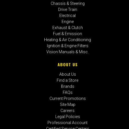
Chassis & Steering
Drive Train
Electrical
Engine
Exhaust & Clutch
Fuel & Emission
Heating & Air Conditioning
Ignition & Engine Filters
Vision Manuals & Misc.
ABOUT US
About Us
Find a Store
Brands
FAQs
Current Promotions
Site Map
Careers
Legal Policies
Professional Account
Certified Service Centers