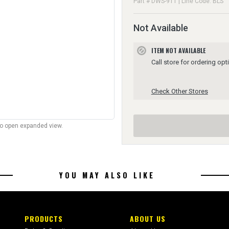
Part # DWS-911 | Line Code: BLS
Not Available
ITEM NOT AVAILABLE
block
Call store for ordering opt
Check Other Stores
to open expanded view.
YOU MAY ALSO LIKE
PRODUCTS
ABOUT US