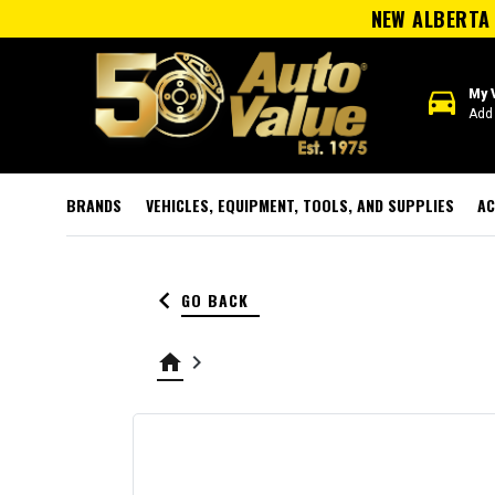
NEW ALBERTA 
directions_car
My 
Add 
BRANDS
VEHICLES, EQUIPMENT, TOOLS, AND SUPPLIES
AC
keyboard_arrow_left
GO BACK
home
keyboard_arrow_right