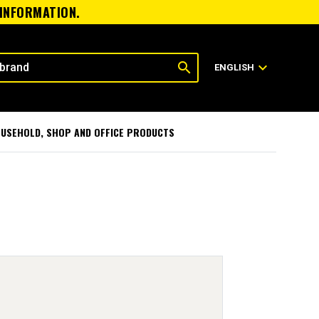
 INFORMATION.
search
expand_more
ENGLISH
USEHOLD, SHOP AND OFFICE PRODUCTS