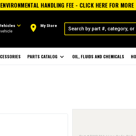
ENVIRONMENTAL HANDLING FEE - CLICK HERE FOR MORE
expand_more
room
Vehicles
My Store
vehicle
CESSORIES
PARTS CATALOG
expand_more
OIL, FLUIDS AND CHEMICALS
HO