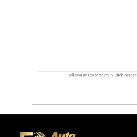
Roll over image to zoom in. Click image 