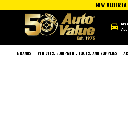
NEW ALBERTA 
directions_car
My 
Add 
BRANDS
VEHICLES, EQUIPMENT, TOOLS, AND SUPPLIES
AC