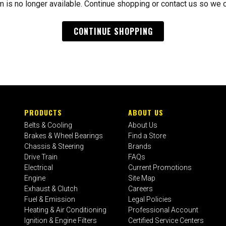
m is no longer available. Continue shopping or contact us so we 
CONTINUE SHOPPING
PRODUCTS
ABOUT US
Belts & Cooling
About Us
Brakes & Wheel Bearings
Find a Store
Chassis & Steering
Brands
Drive Train
FAQs
Electrical
Current Promotions
Engine
Site Map
Exhaust & Clutch
Careers
Fuel & Emission
Legal Policies
Heating & Air Conditioning
Professional Account
Ignition & Engine Filters
Certified Service Centers