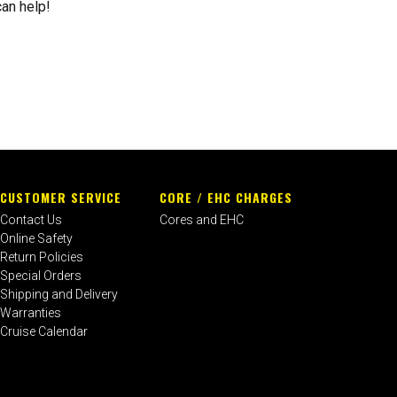
can help!
CUSTOMER SERVICE
CORE / EHC CHARGES
Contact Us
Cores and EHC
Online Safety
Return Policies
Special Orders
Shipping and Delivery
Warranties
Cruise Calendar