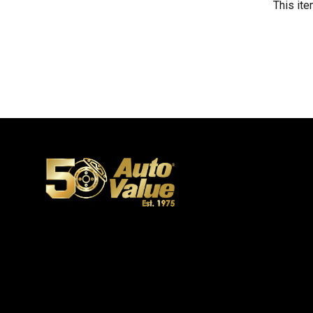
This ite