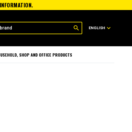
 INFORMATION.
search
expand_more
ENGLISH
USEHOLD, SHOP AND OFFICE PRODUCTS