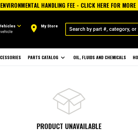
ENVIRONMENTAL HANDLING FEE - CLICK HERE FOR MORE
expand_more
room
Vehicles
My Store
vehicle
CESSORIES
PARTS CATALOG
expand_more
OIL, FLUIDS AND CHEMICALS
HO
PRODUCT UNAVAILABLE