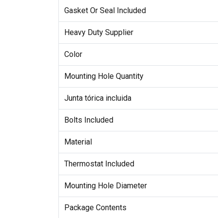
Gasket Or Seal Included
Heavy Duty Supplier
Color
Mounting Hole Quantity
Junta tórica incluida
Bolts Included
Material
Thermostat Included
Mounting Hole Diameter
Package Contents