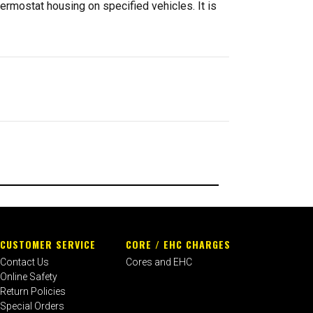
ermostat housing on specified vehicles. It is
CUSTOMER SERVICE
CORE / EHC CHARGES
Contact Us
Cores and EHC
Online Safety
Return Policies
Special Orders