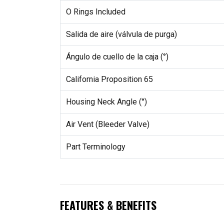
O Rings Included
Salida de aire (válvula de purga)
Ángulo de cuello de la caja (°)
California Proposition 65
Housing Neck Angle (°)
Air Vent (Bleeder Valve)
Part Terminology
FEATURES & BENEFITS