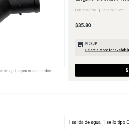
Part # 902-961 | Line Code: MYT
$35.80
store
PICKUP
Select a store for availabili
S
lick image to open expanded view.
1 salida de agua, 1 sello tipo 