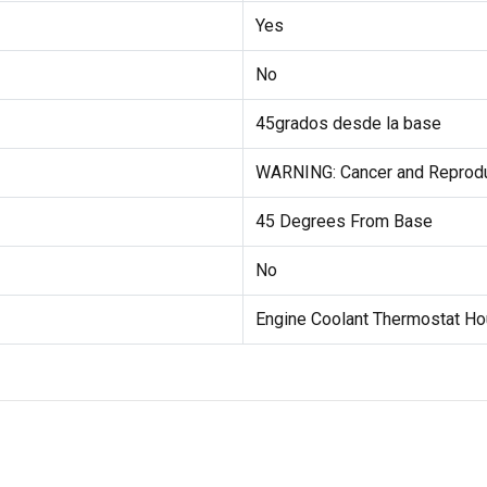
Yes
No
45grados desde la base
WARNING: Cancer and Reprod
45 Degrees From Base
No
Engine Coolant Thermostat Ho