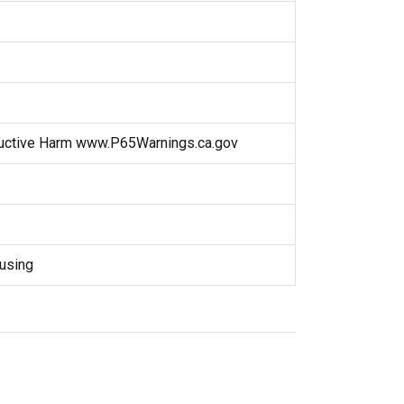
uctive Harm www.P65Warnings.ca.gov
using