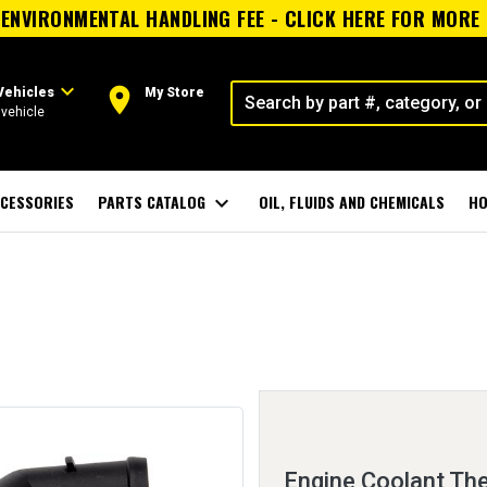
ENVIRONMENTAL HANDLING FEE - CLICK HERE FOR MORE
expand_more
room
Vehicles
My Store
vehicle
CESSORIES
PARTS CATALOG
expand_more
OIL, FLUIDS AND CHEMICALS
HO
Engine Coolant Th