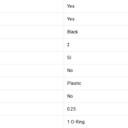
Yes
Yes
Black
2
Sí
No
Plastic
No
0.25
1 O-Ring