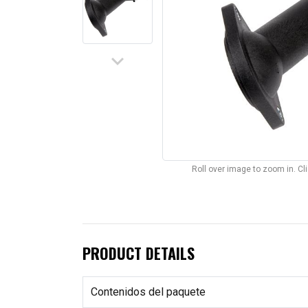
keyboard_arrow_down
Roll over image to zoom in. C
PRODUCT DETAILS
Contenidos del paquete