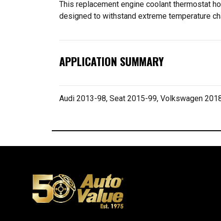
This replacement engine coolant thermostat hous
designed to withstand extreme temperature cha
APPLICATION SUMMARY
Audi 2013-98, Seat 2015-99, Volkswagen 201