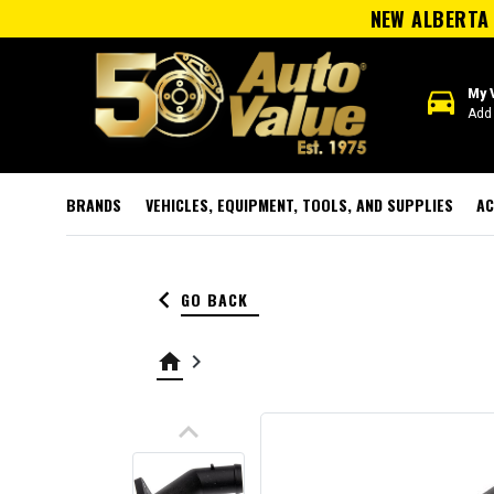
NEW ALBERTA 
directions_car
My 
Add 
BRANDS
VEHICLES, EQUIPMENT, TOOLS, AND SUPPLIES
AC
keyboard_arrow_left
GO BACK
home
keyboard_arrow_right
keyboard_arrow_up