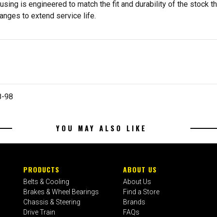
ing is engineered to match the fit and durability of the stock th
nges to extend service life.
8-98
YOU MAY ALSO LIKE
PRODUCTS
ABOUT US
Belts & Cooling
About Us
Brakes & Wheel Bearings
Find a Store
Chassis & Steering
Brands
Drive Train
FAQs