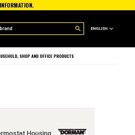
 INFORMATION.
search
expand_more
ENGLISH
USEHOLD, SHOP AND OFFICE PRODUCTS
ermostat Housing