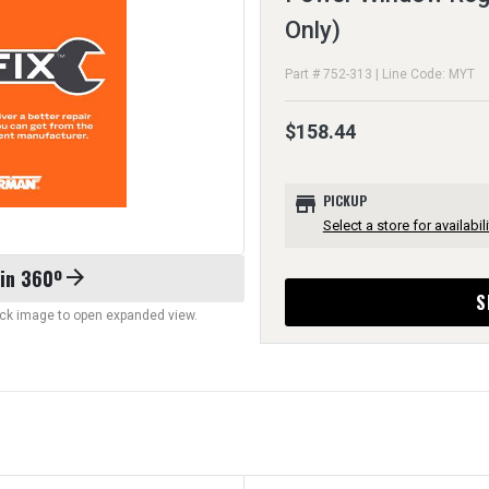
Only)
Part # 752-313 | Line Code: MYT
$158.44
store
PICKUP
Select a store for availabili
 in 360º
arrow_forward
S
lick image to open expanded view.