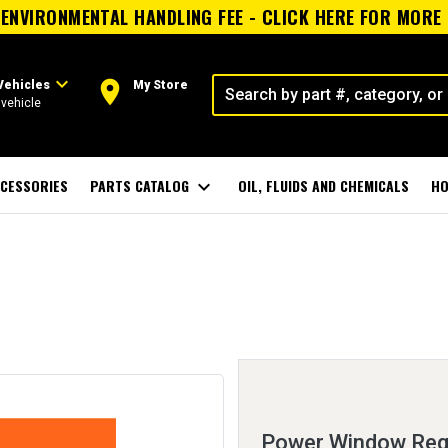
ENVIRONMENTAL HANDLING FEE - CLICK HERE FOR MORE
expand_more
room
Vehicles
My Store
vehicle
CESSORIES
PARTS CATALOG
expand_more
OIL, FLUIDS AND CHEMICALS
HO
Power Window Regu