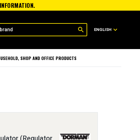
 INFORMATION.
search
expand_more
ENGLISH
USEHOLD, SHOP AND OFFICE PRODUCTS
lator (Regulator