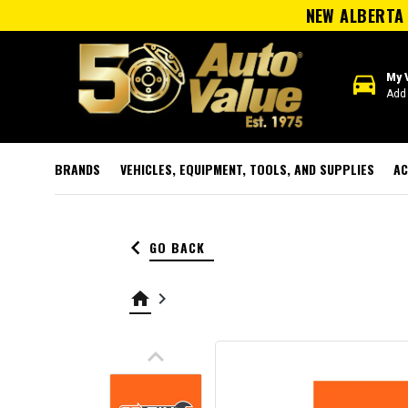
NEW ALBERTA 
directions_car
My 
Add 
BRANDS
VEHICLES, EQUIPMENT, TOOLS, AND SUPPLIES
AC
keyboard_arrow_left
GO BACK
home
keyboard_arrow_right
keyboard_arrow_up