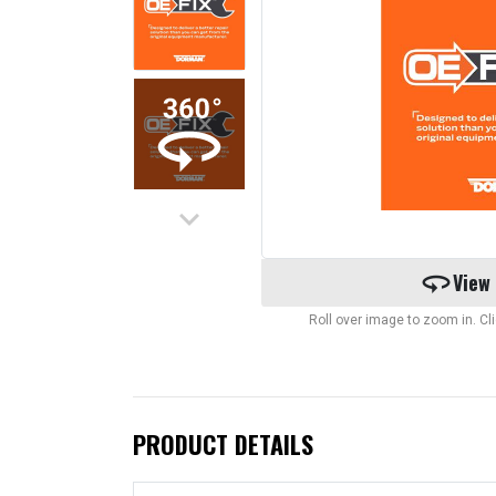
keyboard_arrow_down
360
View
Roll over image to zoom in. C
PRODUCT DETAILS