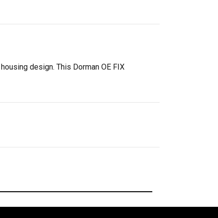
l housing design. This Dorman OE FIX