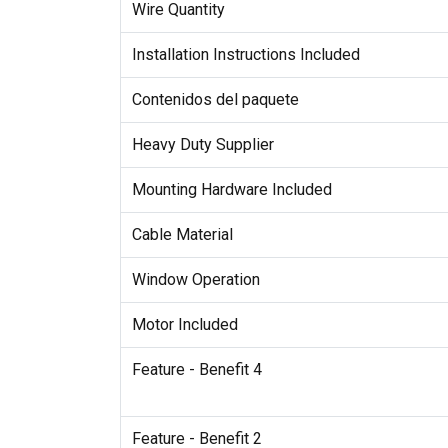
Wire Quantity
Installation Instructions Included
Contenidos del paquete
Heavy Duty Supplier
Mounting Hardware Included
Cable Material
Window Operation
Motor Included
Feature - Benefit 4
Feature - Benefit 2