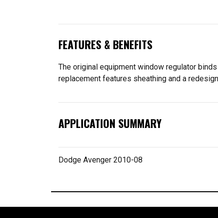
FEATURES & BENEFITS
The original equipment window regulator binds
replacement features sheathing and a redesigne
APPLICATION SUMMARY
Dodge Avenger 2010-08