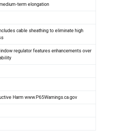
m medium-term elongation
cludes cable sheathing to eliminate high
ss
window regulator features enhancements over
ability
uctive Harm www.P65Warnings.ca.gov