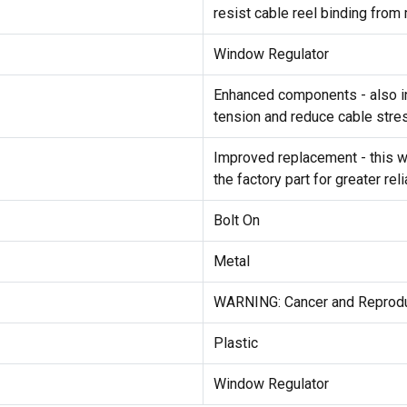
resist cable reel binding fro
Window Regulator
Enhanced components - also in
tension and reduce cable stre
Improved replacement - this 
the factory part for greater reli
Bolt On
Metal
WARNING: Cancer and Reprod
Plastic
Window Regulator