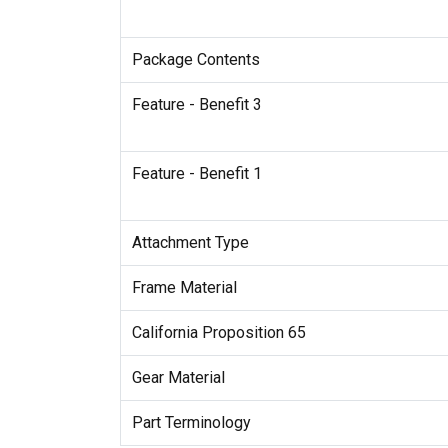
Package Contents
Feature - Benefit 3
Feature - Benefit 1
Attachment Type
Frame Material
California Proposition 65
Gear Material
Part Terminology