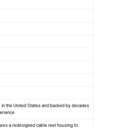
d in the United States and backed by decades
erience
tures a redesigned cable reel housing to