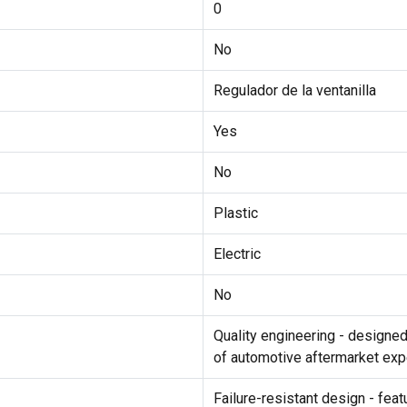
0
No
Regulador de la ventanilla
Yes
No
Plastic
Electric
No
Quality engineering - designe
of automotive aftermarket exp
Failure-resistant design - fea