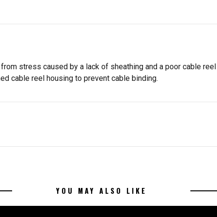
 from stress caused by a lack of sheathing and a poor cable ree
d cable reel housing to prevent cable binding.
YOU MAY ALSO LIKE