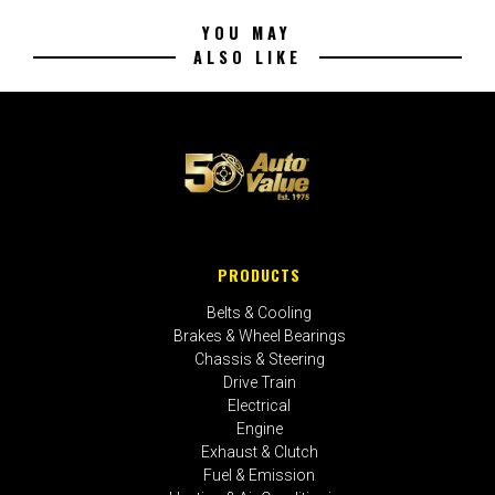
YOU MAY
ALSO LIKE
PRODUCTS
Belts & Cooling
Brakes & Wheel Bearings
Chassis & Steering
Drive Train
Electrical
Engine
Exhaust & Clutch
Fuel & Emission