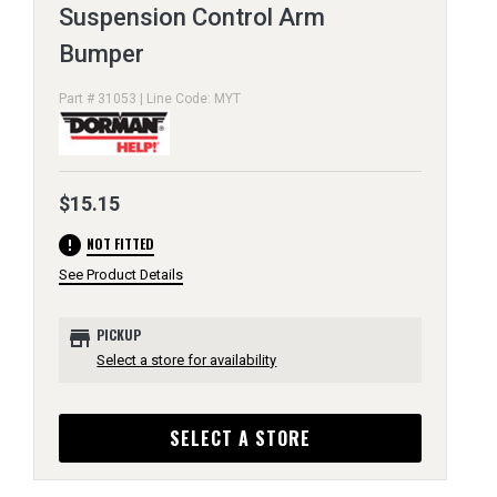
Suspension Control Arm
Bumper
Part # 31053 | Line Code: MYT
$15.15
error
NOT FITTED
See Product Details
store
PICKUP
Select a store for availability
SELECT A STORE