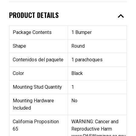
expand_less
PRODUCT DETAILS
Package Contents
1 Bumper
Shape
Round
Contenidos del paquete
1 parachoques
Color
Black
Mounting Stud Quantity
1
Mounting Hardware
No
Included
California Proposition
WARNING: Cancer and
65
Reproductive Harm