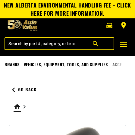
NEW ALBERTA ENVIRONMENTAL HANDLING FEE - CLICK
HERE FOR MORE INFORMATION.
directions_car
room
menu
search
BRANDS
VEHICLES, EQUIPMENT, TOOLS, AND SUPPLIES
ACCESSORI
keyboard_arrow_left
GO BACK
home
keyboard_arrow_right