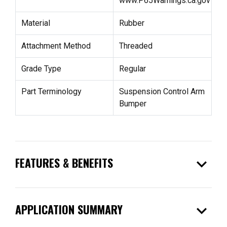
www.P65Warnings.ca.gov
Material
Rubber
Attachment Method
Threaded
Grade Type
Regular
Part Terminology
Suspension Control Arm
Bumper
expand_more
FEATURES & BENEFITS
expand_more
APPLICATION SUMMARY