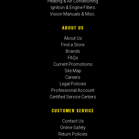
Heating & Air Conditioning
Ignition & Engine Filters
Vision Manuals & Misc.
ABOUT US
About Us
Find a Store
Brands
FAQs
Current Promotions
Site Map
Careers
Legal Policies
Professional Account
Certified Service Centers
CUSTOMER SERVICE
Contact Us
Online Safety
Return Policies