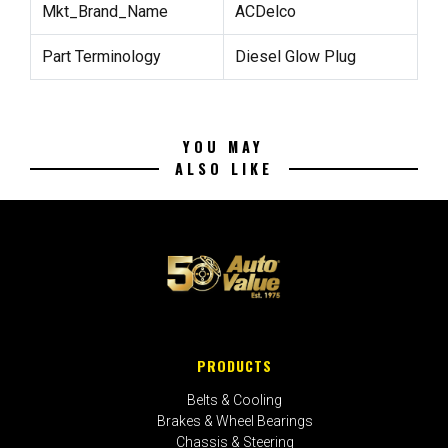
Mkt_Brand_Name
ACDelco
Part Terminology
Diesel Glow Plug
YOU MAY
ALSO LIKE
PRODUCTS
Belts & Cooling
Brakes & Wheel Bearings
Chassis & Steering