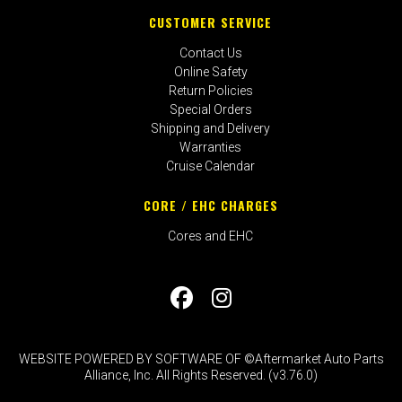
CUSTOMER SERVICE
Contact Us
Online Safety
Return Policies
Special Orders
Shipping and Delivery
Warranties
Cruise Calendar
CORE / EHC CHARGES
Cores and EHC
WEBSITE POWERED BY SOFTWARE OF ©Aftermarket Auto Parts
Alliance, Inc. All Rights Reserved. (v3.76.0)