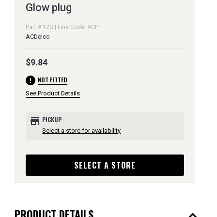
Glow plug
Part # 12G | Line Code: ACP
ACDelco
$9.84
error
NOT FITTED
See Product Details
store
PICKUP
Select a store for availability
SELECT A STORE
expand_less
PRODUCT DETAILS