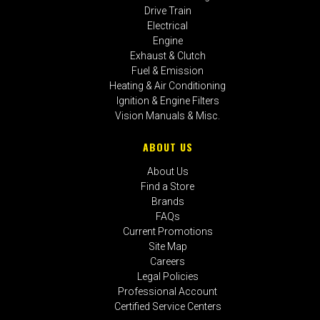
Drive Train
Electrical
Engine
Exhaust & Clutch
Fuel & Emission
Heating & Air Conditioning
Ignition & Engine Filters
Vision Manuals & Misc.
ABOUT US
About Us
Find a Store
Brands
FAQs
Current Promotions
Site Map
Careers
Legal Policies
Professional Account
Certified Service Centers