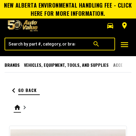
NEW ALBERTA ENVIRONMENTAL HANDLING FEE - CLICK
HERE FOR MORE INFORMATION.
directions_car
room
menu
search
BRANDS
VEHICLES, EQUIPMENT, TOOLS, AND SUPPLIES
ACCESSORI
keyboard_arrow_left
GO BACK
home
keyboard_arrow_right