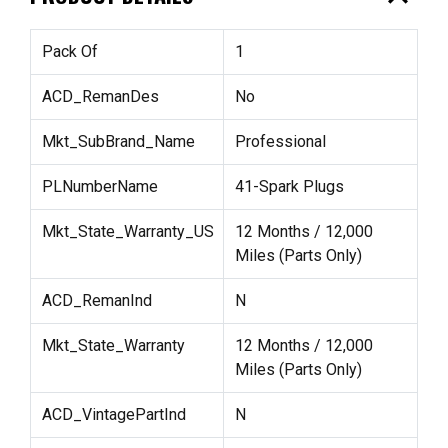
Pack Of
1
ACD_RemanDes
No
Mkt_SubBrand_Name
Professional
PLNumberName
41-Spark Plugs
Mkt_State_Warranty_US
12 Months / 12,000
Miles (Parts Only)
ACD_RemanInd
N
Mkt_State_Warranty
12 Months / 12,000
Miles (Parts Only)
ACD_VintagePartInd
N