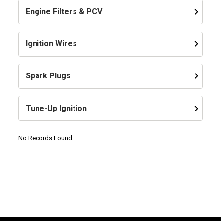
keyboard_arrow_right
Engine Filters & PCV
keyboard_arrow_right
Ignition Wires
keyboard_arrow_right
Spark Plugs
keyboard_arrow_right
Tune-Up Ignition
No Records Found.