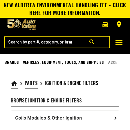
NEW ALBERTA ENVIRONMENTAL HANDLING FEE - CLICK
HERE FOR MORE INFORMATION.
directions_car
room
menu
search
BRANDS
VEHICLES, EQUIPMENT, TOOLS, AND SUPPLIES
ACCESSORI
PARTS
IGNITION & ENGINE FILTERS
home
keyboard_arrow_right
keyboard_arrow_right
BROWSE IGNITION & ENGINE FILTERS
keyboard_arrow_right
Coils Modules & Other Ignition