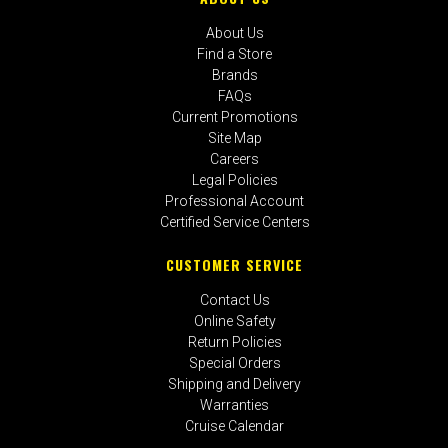
About Us
Find a Store
Brands
FAQs
Current Promotions
Site Map
Careers
Legal Policies
Professional Account
Certified Service Centers
CUSTOMER SERVICE
Contact Us
Online Safety
Return Policies
Special Orders
Shipping and Delivery
Warranties
Cruise Calendar