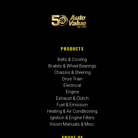
PRODUCTS
Belts & Cooling
Brakes & Wheel Bearings
Chassis & Steering
Drive Train
Electrical
Engine
Exhaust & Clutch
Fuel & Emission
Heating & Air Conditioning
Ignition & Engine Filters
Vision Manuals & Misc.
ABOUT US