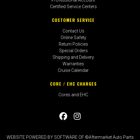
Certified Service Centers
CUSTOMER SERVICE
Contact Us
Online Safety
Return Policies
Special Orders
Shipping and Delivery
Warranties
Cruise Calendar
CORE / EHC CHARGES
Cores and EHC
WEBSITE POWERED BY SOFTWARE OF ©Aftermarket Auto Parts