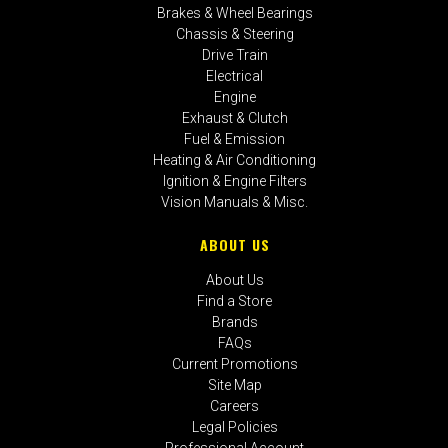
Brakes & Wheel Bearings
Chassis & Steering
Drive Train
Electrical
Engine
Exhaust & Clutch
Fuel & Emission
Heating & Air Conditioning
Ignition & Engine Filters
Vision Manuals & Misc.
ABOUT US
About Us
Find a Store
Brands
FAQs
Current Promotions
Site Map
Careers
Legal Policies
Professional Account