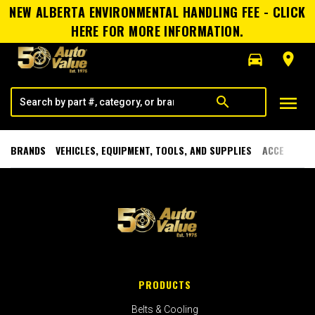
NEW ALBERTA ENVIRONMENTAL HANDLING FEE - CLICK
HERE FOR MORE INFORMATION.
directions_car
room
menu
search
BRANDS
VEHICLES, EQUIPMENT, TOOLS, AND SUPPLIES
ACCESSORI
PRODUCTS
Belts & Cooling