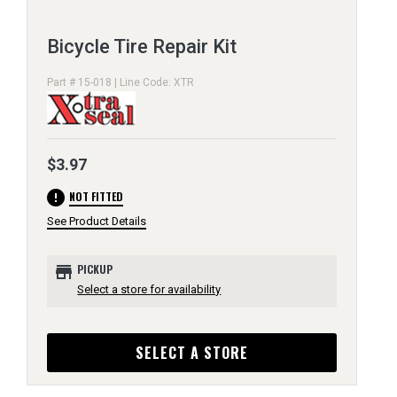
Bicycle Tire Repair Kit
Part # 15-018 | Line Code: XTR
$3.97
error
NOT FITTED
See Product Details
store
PICKUP
Select a store for availability
SELECT A STORE