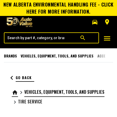
NEW ALBERTA ENVIRONMENTAL HANDLING FEE - CLICK
HERE FOR MORE INFORMATION.
directions_car
room
menu
search
BRANDS
VEHICLES, EQUIPMENT, TOOLS, AND SUPPLIES
ACCESSORI
keyboard_arrow_left
GO BACK
VEHICLES, EQUIPMENT, TOOLS, AND SUPPLIES
home
keyboard_arrow_right
TIRE SERVICE
keyboard_arrow_right