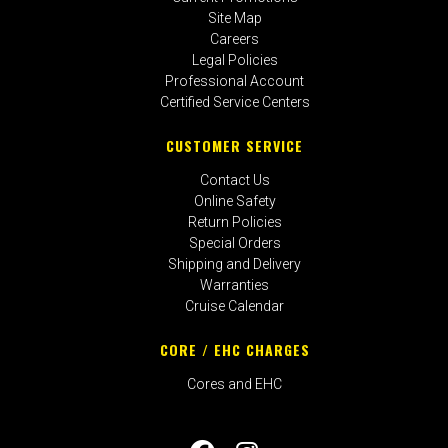
Site Map
Careers
Legal Policies
Professional Account
Certified Service Centers
CUSTOMER SERVICE
Contact Us
Online Safety
Return Policies
Special Orders
Shipping and Delivery
Warranties
Cruise Calendar
CORE / EHC CHARGES
Cores and EHC