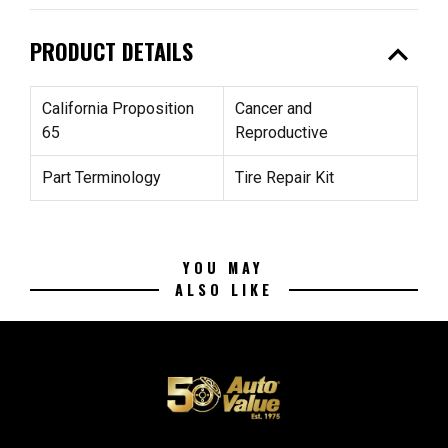
expand_less
PRODUCT DETAILS
California Proposition
Cancer and
65
Reproductive
Part Terminology
Tire Repair Kit
YOU MAY
ALSO LIKE