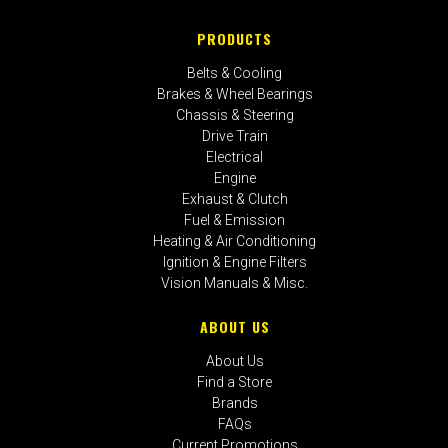
PRODUCTS
Belts & Cooling
Brakes & Wheel Bearings
Chassis & Steering
Drive Train
Electrical
Engine
Exhaust & Clutch
Fuel & Emission
Heating & Air Conditioning
Ignition & Engine Filters
Vision Manuals & Misc.
ABOUT US
About Us
Find a Store
Brands
FAQs
Current Promotions