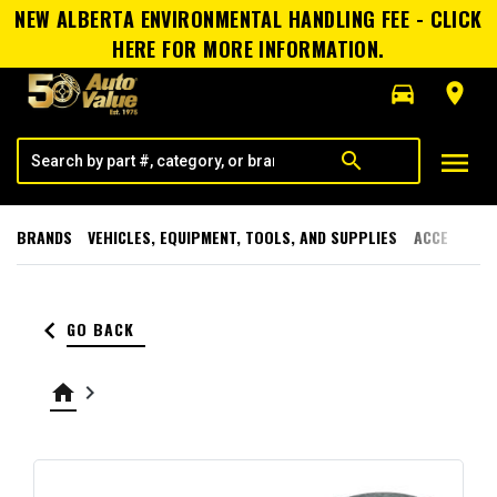
NEW ALBERTA ENVIRONMENTAL HANDLING FEE - CLICK
HERE FOR MORE INFORMATION.
directions_car
room
menu
search
BRANDS
VEHICLES, EQUIPMENT, TOOLS, AND SUPPLIES
ACCESSORI
keyboard_arrow_left
GO BACK
home
keyboard_arrow_right