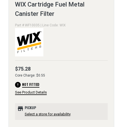
WIX Cartridge Fuel Metal
Canister Filter
Part # WF10035 | Line Code: WIX
$75.28
Core Charge: $0.55
error
NOT FITTED
See Product Details
store
PICKUP
Select a store for availability