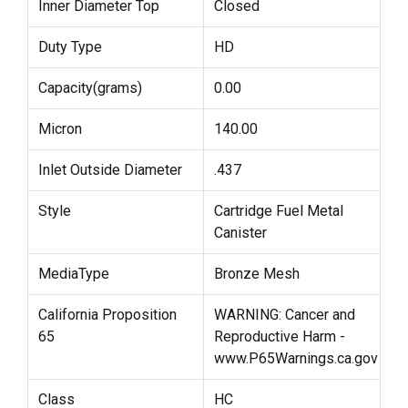
Inner Diameter Top
Closed
Duty Type
HD
Capacity(grams)
0.00
Micron
140.00
Inlet Outside Diameter
.437
Style
Cartridge Fuel Metal
Canister
MediaType
Bronze Mesh
California Proposition
WARNING: Cancer and
65
Reproductive Harm -
www.P65Warnings.ca.gov
Class
HC