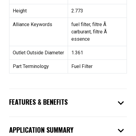
Height
2.773
Alliance Keywords
fuel filter, filtre Ã
carburant, filtre Ã
essence
Outlet Outside Diameter
1.361
Part Terminology
Fuel Filter
expand_more
FEATURES & BENEFITS
expand_more
APPLICATION SUMMARY