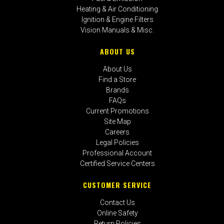
Heating & Air Conditioning
Ignition & Engine Filters
Vision Manuals & Misc.
ABOUT US
About Us
Find a Store
Brands
FAQs
Current Promotions
Site Map
Careers
Legal Policies
Professional Account
Certified Service Centers
CUSTOMER SERVICE
Contact Us
Online Safety
Return Policies