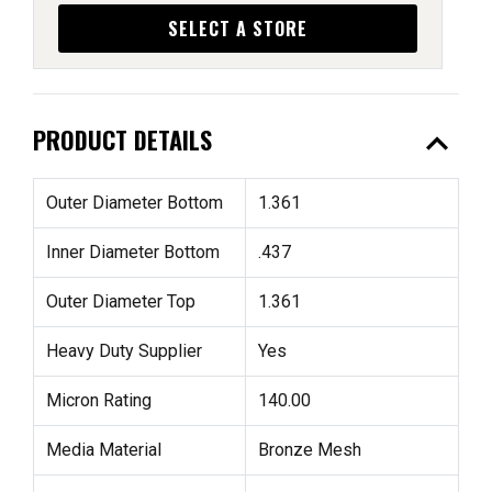
SELECT A STORE
expand_less
PRODUCT DETAILS
Outer Diameter Bottom
1.361
Inner Diameter Bottom
.437
Outer Diameter Top
1.361
Heavy Duty Supplier
Yes
Micron Rating
140.00
Media Material
Bronze Mesh