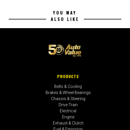
YOU MAY
ALSO LIKE
PRODUCTS
Belts & Cooling
Brakes & Wheel Bearings
Chassis & Steering
Drive Train
Electrical
Engine
Exhaust & Clutch
Fuel & Emission