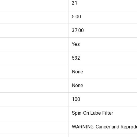
21
5.00
37.00
Yes
532
None
None
100
Spin-On Lube Filter
WARNING: Cancer and Reprodu