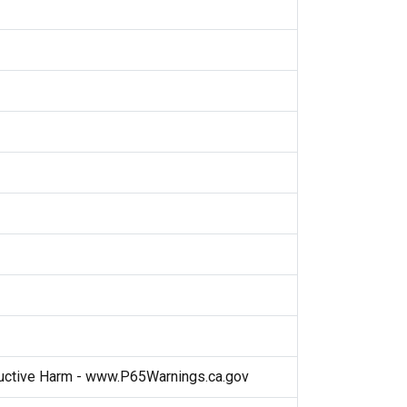
ctive Harm - www.P65Warnings.ca.gov