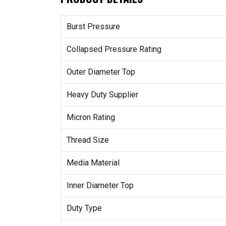
Burst Pressure
Collapsed Pressure Rating
Outer Diameter Top
Heavy Duty Supplier
Micron Rating
Thread Size
Media Material
Inner Diameter Top
Duty Type