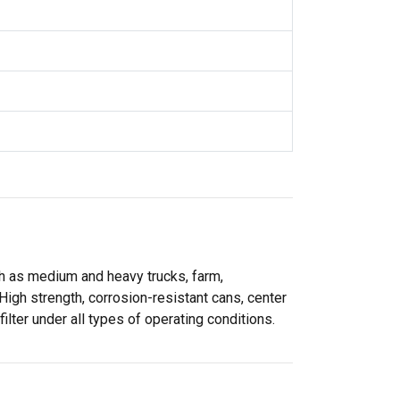
uch as medium and heavy trucks, farm,
High strength, corrosion-resistant cans, center
ilter under all types of operating conditions.