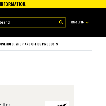
 INFORMATION.
search
expand_more
ENGLISH
USEHOLD, SHOP AND OFFICE PRODUCTS
ilter