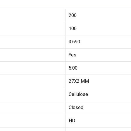
200
100
3.690
Yes
5.00
27X2 MM
Cellulose
Closed
HD