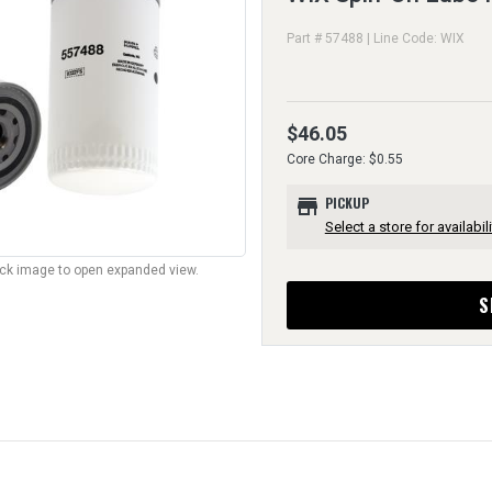
Part # 57488 | Line Code: WIX
$46.05
Core Charge: $0.55
store
PICKUP
Select a store for availabili
lick image to open expanded view.
S