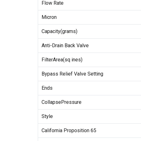
Flow Rate
Micron
Capacity(grams)
Anti-Drain Back Valve
FilterArea(sq ines)
Bypass Relief Valve Setting
Ends
CollapsePressure
Style
California Proposition 65