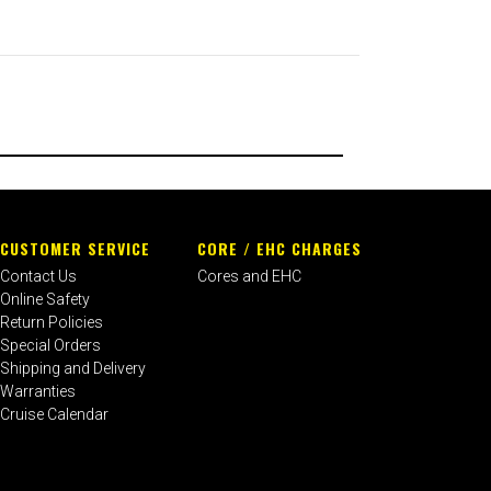
CUSTOMER SERVICE
CORE / EHC CHARGES
Contact Us
Cores and EHC
Online Safety
Return Policies
Special Orders
Shipping and Delivery
Warranties
Cruise Calendar