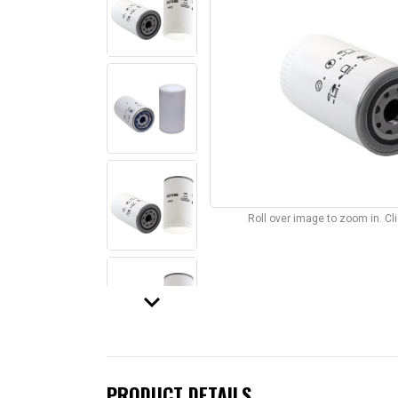
Roll over image to zoom in. C
keyboard_arrow_down
PRODUCT DETAILS