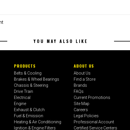
nt
YOU MAY ALSO LIKE
PRODUCTS
ABOUT US
Belts & Cooling
About Us
Brakes & Wheel Bearings
Find a Store
Chassis & Steering
Brands
Drive Train
FAQs
Electrical
Current Promotions
Engine
Site Map
Exhaust & Clutch
Careers
Fuel & Emission
Legal Policies
Heating & Air Conditioning
Professional Account
Ignition & Engine Filters
Certified Service Centers