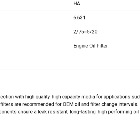
HA
6.631
2/75=5/20
Engine Oil Filter
ection with high quality, high capacity media for applications s
filters are recommended for OEM oil and filter change intervals. 
ents ensure a leak resistant, long-lasting, high performing oil f