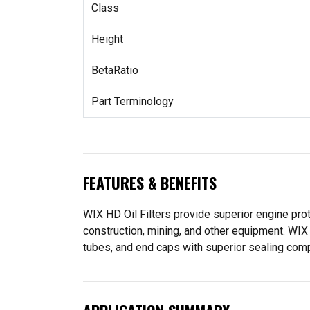
Class
Height
BetaRatio
Part Terminology
FEATURES & BENEFITS
WIX HD Oil Filters provide superior engine prot
construction, mining, and other equipment. WIX 
tubes, and end caps with superior sealing compon