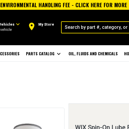
ENVIRONMENTAL HANDLING FEE - CLICK HERE FOR MORE
expand_more
room
Vehicles
My Store
vehicle
CESSORIES
PARTS CATALOG
expand_more
OIL, FLUIDS AND CHEMICALS
HO
WIX Spin-On Lube F