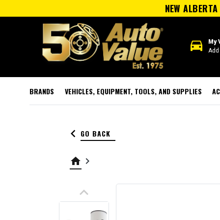
NEW ALBERTA 
directions_car
My 
Add 
BRANDS
VEHICLES, EQUIPMENT, TOOLS, AND SUPPLIES
AC
keyboard_arrow_left
GO BACK
home
keyboard_arrow_right
keyboard_arrow_up