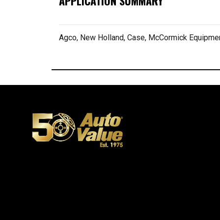
APPLICATION SUMMARY
Agco, New Holland, Case, McCormick Equipme