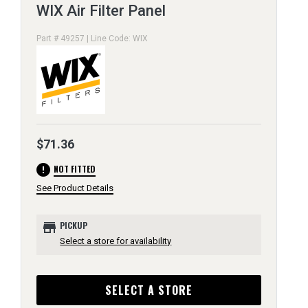
WIX Air Filter Panel
Part # 49257 | Line Code: WIX
$71.36
error
NOT FITTED
See Product Details
store
PICKUP
Select a store for availability
SELECT A STORE