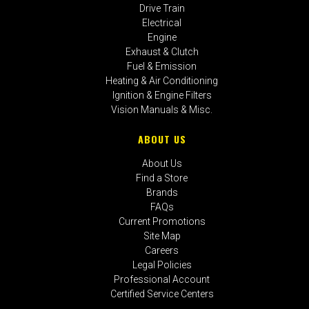
Drive Train
Electrical
Engine
Exhaust & Clutch
Fuel & Emission
Heating & Air Conditioning
Ignition & Engine Filters
Vision Manuals & Misc.
ABOUT US
About Us
Find a Store
Brands
FAQs
Current Promotions
Site Map
Careers
Legal Policies
Professional Account
Certified Service Centers