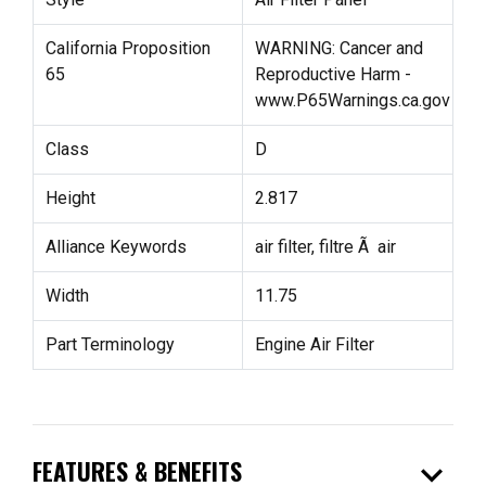
California Proposition
WARNING: Cancer and
65
Reproductive Harm -
www.P65Warnings.ca.gov
Class
D
Height
2.817
Alliance Keywords
air filter, filtre Ã air
Width
11.75
Part Terminology
Engine Air Filter
expand_more
FEATURES & BENEFITS