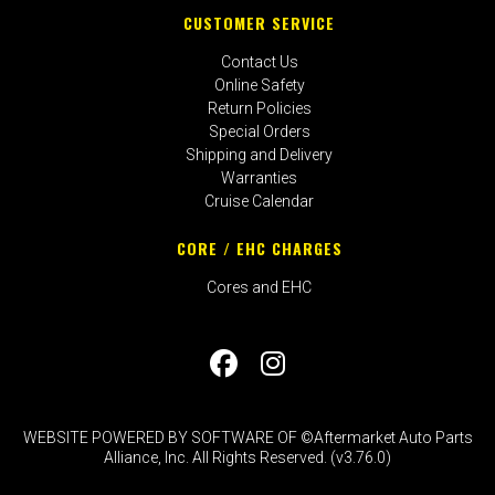
CUSTOMER SERVICE
Contact Us
Online Safety
Return Policies
Special Orders
Shipping and Delivery
Warranties
Cruise Calendar
CORE / EHC CHARGES
Cores and EHC
WEBSITE POWERED BY SOFTWARE OF ©Aftermarket Auto Parts
Alliance, Inc. All Rights Reserved. (v3.76.0)