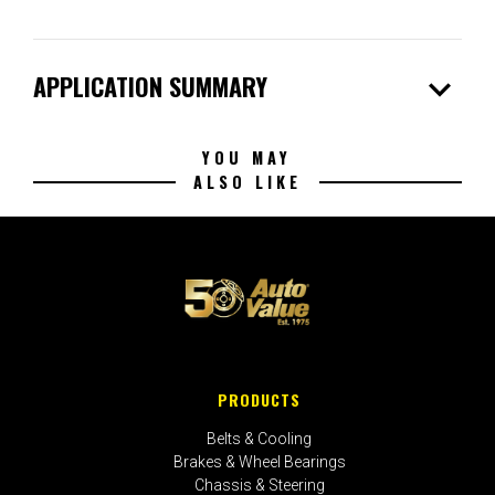
expand_more
APPLICATION SUMMARY
YOU MAY
ALSO LIKE
PRODUCTS
Belts & Cooling
Brakes & Wheel Bearings
Chassis & Steering