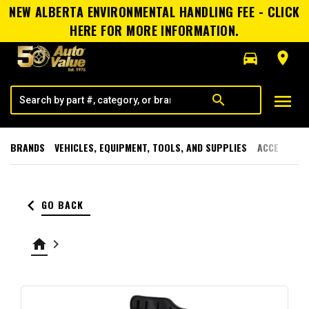
NEW ALBERTA ENVIRONMENTAL HANDLING FEE - CLICK
HERE FOR MORE INFORMATION.
directions_car
room
menu
search
BRANDS
VEHICLES, EQUIPMENT, TOOLS, AND SUPPLIES
ACCESSORI
keyboard_arrow_left
GO BACK
home
keyboard_arrow_right