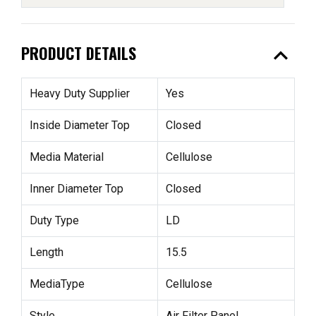
expand_less
PRODUCT DETAILS
Heavy Duty Supplier
Yes
Inside Diameter Top
Closed
Media Material
Cellulose
Inner Diameter Top
Closed
Duty Type
LD
Length
15.5
MediaType
Cellulose
Style
Air Filter Panel