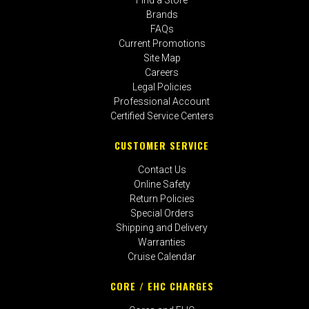
Brands
FAQs
Current Promotions
Site Map
Careers
Legal Policies
Professional Account
Certified Service Centers
CUSTOMER SERVICE
Contact Us
Online Safety
Return Policies
Special Orders
Shipping and Delivery
Warranties
Cruise Calendar
CORE / EHC CHARGES