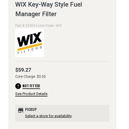
WIX Key-Way Style Fuel
Manager Filter
Part # 33304 | Line Code: WIX
$59.27
Core Charge: $0.55
error
NOT FITTED
See Product Details
store
PICKUP
Select a store for availability