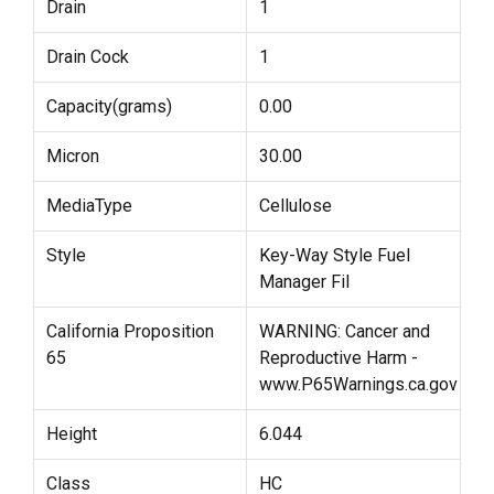
Drain
1
Drain Cock
1
Capacity(grams)
0.00
Micron
30.00
MediaType
Cellulose
Style
Key-Way Style Fuel
Manager Fil
California Proposition
WARNING: Cancer and
65
Reproductive Harm -
www.P65Warnings.ca.gov
Height
6.044
Class
HC