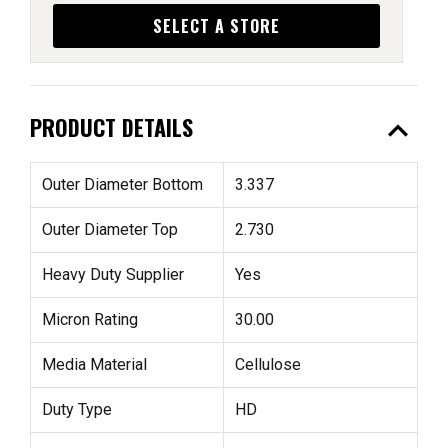
SELECT A STORE
expand_less
PRODUCT DETAILS
Outer Diameter Bottom
3.337
Outer Diameter Top
2.730
Heavy Duty Supplier
Yes
Micron Rating
30.00
Media Material
Cellulose
Duty Type
HD