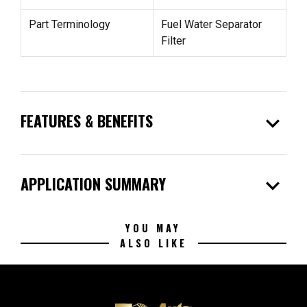
Part Terminology
Fuel Water Separator
Filter
expand_more
FEATURES & BENEFITS
expand_more
APPLICATION SUMMARY
YOU MAY
ALSO LIKE