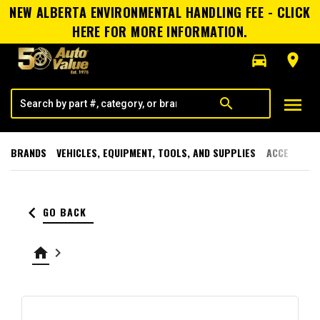
NEW ALBERTA ENVIRONMENTAL HANDLING FEE - CLICK
HERE FOR MORE INFORMATION.
directions_car
room
menu
search
BRANDS
VEHICLES, EQUIPMENT, TOOLS, AND SUPPLIES
ACCESSORI
keyboard_arrow_left
GO BACK
home
keyboard_arrow_right