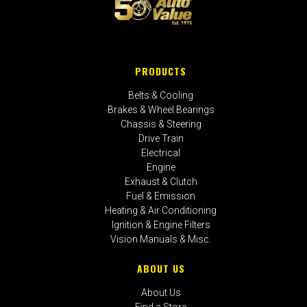
PRODUCTS
Belts & Cooling
Brakes & Wheel Bearings
Chassis & Steering
Drive Train
Electrical
Engine
Exhaust & Clutch
Fuel & Emission
Heating & Air Conditioning
Ignition & Engine Filters
Vision Manuals & Misc.
ABOUT US
About Us
Find a Store