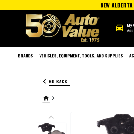
NEW ALBERTA 
directions_car
My 
Add 
BRANDS
VEHICLES, EQUIPMENT, TOOLS, AND SUPPLIES
AC
keyboard_arrow_left
GO BACK
home
keyboard_arrow_right
keyboard_arrow_up