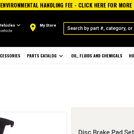
ENVIRONMENTAL HANDLING FEE - CLICK HERE FOR MORE
expand_more
room
Vehicles
My Store
vehicle
CESSORIES
PARTS CATALOG
expand_more
OIL, FLUIDS AND CHEMICALS
HO
Disc Brake Pad Set