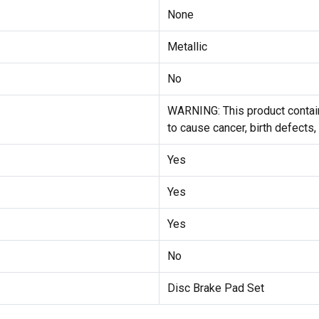
None
Metallic
No
WARNING: This product contain
to cause cancer, birth defects,
Yes
Yes
Yes
No
Disc Brake Pad Set