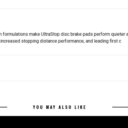
n formulations make UltraStop disc brake pads perform quieter an
increased stopping distance performance, and leading first c
YOU MAY ALSO LIKE