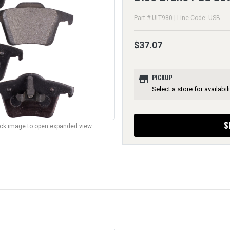
Part # ULT980 | Line Code: USB
$37.07
store
PICKUP
Select a store for availabili
S
lick image to open expanded view.