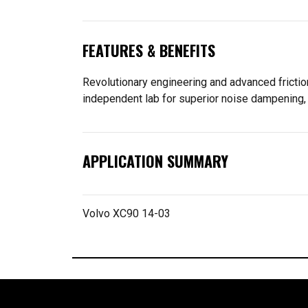
FEATURES & BENEFITS
Revolutionary engineering and advanced frictio
independent lab for superior noise dampening, 
APPLICATION SUMMARY
Volvo XC90 14-03