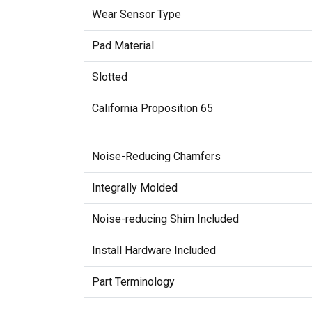
Wear Sensor Type
Pad Material
Slotted
California Proposition 65
Noise-Reducing Chamfers
Integrally Molded
Noise-reducing Shim Included
Install Hardware Included
Part Terminology