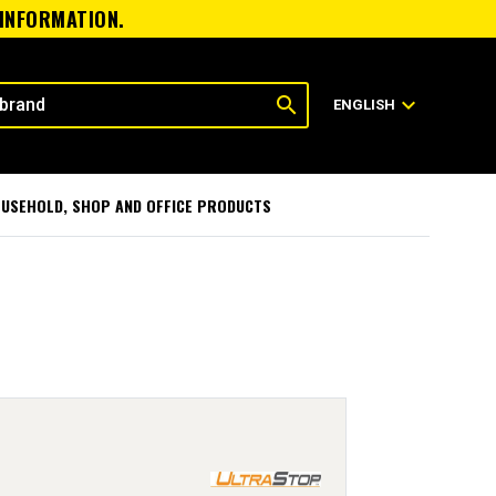
 INFORMATION.
search
expand_more
ENGLISH
USEHOLD, SHOP AND OFFICE PRODUCTS