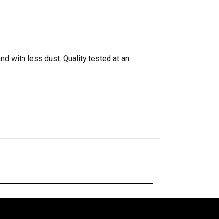
d with less dust. Quality tested at an