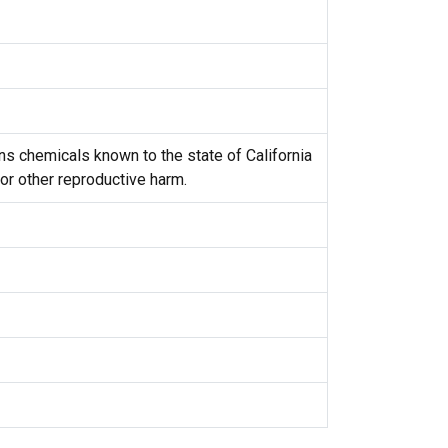
s chemicals known to the state of California
 or other reproductive harm.