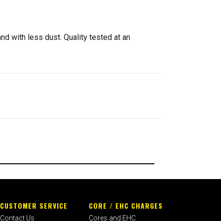
d with less dust. Quality tested at an
CUSTOMER SERVICE
CORE / EHC CHARGES
Contact Us
Cores and EHC