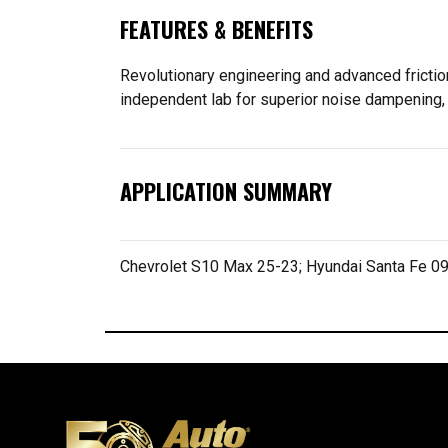
FEATURES & BENEFITS
Revolutionary engineering and advanced frictio
independent lab for superior noise dampening, 
APPLICATION SUMMARY
Chevrolet S10 Max 25-23; Hyundai Santa Fe 09