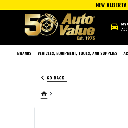
NEW ALBERTA 
directions_car
My 
Add 
BRANDS
VEHICLES, EQUIPMENT, TOOLS, AND SUPPLIES
AC
keyboard_arrow_left
GO BACK
home
keyboard_arrow_right