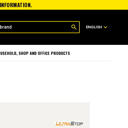
 INFORMATION.
search
expand_more
ENGLISH
USEHOLD, SHOP AND OFFICE PRODUCTS