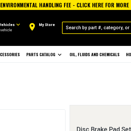
ENVIRONMENTAL HANDLING FEE - CLICK HERE FOR MORE
expand_more
room
Vehicles
My Store
vehicle
CESSORIES
PARTS CATALOG
expand_more
OIL, FLUIDS AND CHEMICALS
HO
Disc Brake Pad Set