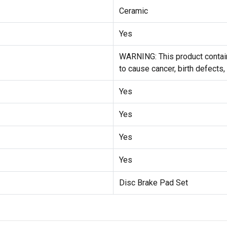
Ceramic
Yes
WARNING: This product contain
to cause cancer, birth defects,
Yes
Yes
Yes
Yes
Disc Brake Pad Set