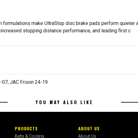
n formulations make UltraStop disc brake pads perform quieter an
increased stopping distance performance, and leading first c
-07; JAC Frison 24-19
YOU MAY ALSO LIKE
PRODUCTS
ABOUT US
Belts & Cooling
About Us