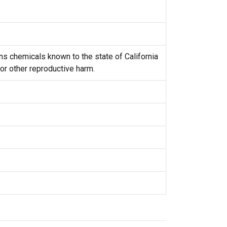
s chemicals known to the state of California
 or other reproductive harm.