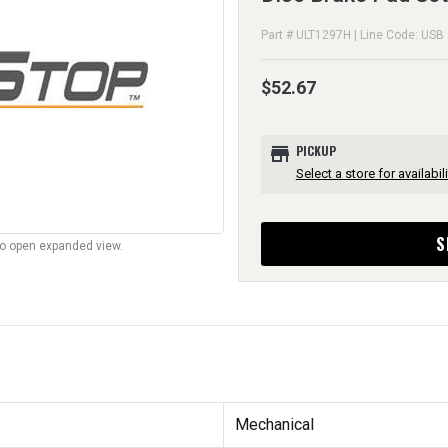
Part # ULT1297H | Line Code: USB
$52.67
store
PICKUP
Select a store for availabili
S
to open expanded view.
Mechanical