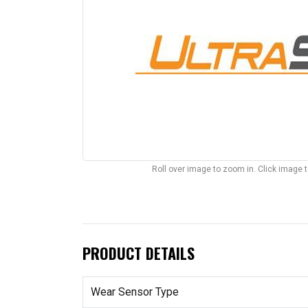
Roll over image to zoom in. Click image 
PRODUCT DETAILS
Wear Sensor Type