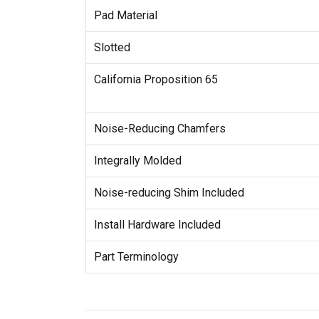
Pad Material
Slotted
California Proposition 65
Noise-Reducing Chamfers
Integrally Molded
Noise-reducing Shim Included
Install Hardware Included
Part Terminology