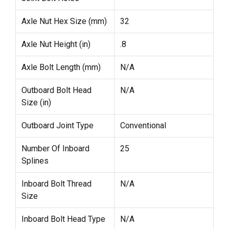
Axle Nut Hex Size (mm)
32
Axle Nut Height (in)
.8
Axle Bolt Length (mm)
N/A
Outboard Bolt Head
N/A
Size (in)
Outboard Joint Type
Conventional
Number Of Inboard
25
Splines
Inboard Bolt Thread
N/A
Size
Inboard Bolt Head Type
N/A