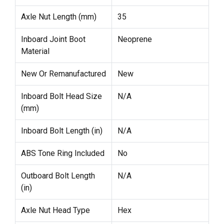
Axle Nut Length (mm)
35
Inboard Joint Boot
Neoprene
Material
New Or Remanufactured
New
Inboard Bolt Head Size
N/A
(mm)
Inboard Bolt Length (in)
N/A
ABS Tone Ring Included
No
Outboard Bolt Length
N/A
(in)
Axle Nut Head Type
Hex