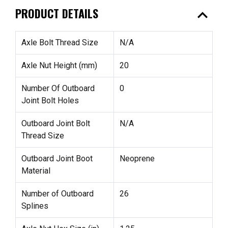
expand_less
PRODUCT DETAILS
Axle Bolt Thread Size
N/A
Axle Nut Height (mm)
20
Number Of Outboard
0
Joint Bolt Holes
Outboard Joint Bolt
N/A
Thread Size
Outboard Joint Boot
Neoprene
Material
Number of Outboard
26
Splines