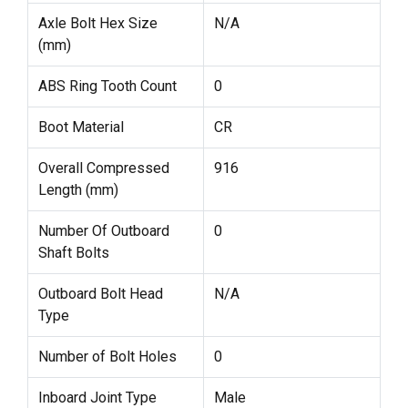
Axle Bolt Hex Size
N/A
(mm)
ABS Ring Tooth Count
0
Boot Material
CR
Overall Compressed
916
Length (mm)
Number Of Outboard
0
Shaft Bolts
Outboard Bolt Head
N/A
Type
Number of Bolt Holes
0
Inboard Joint Type
Male