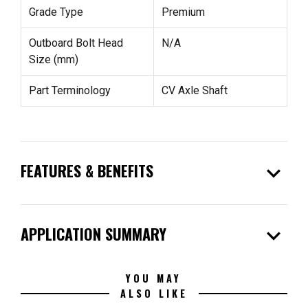
Grade Type
Premium
Outboard Bolt Head
N/A
Size (mm)
Part Terminology
CV Axle Shaft
expand_more
FEATURES & BENEFITS
expand_more
APPLICATION SUMMARY
YOU MAY
ALSO LIKE