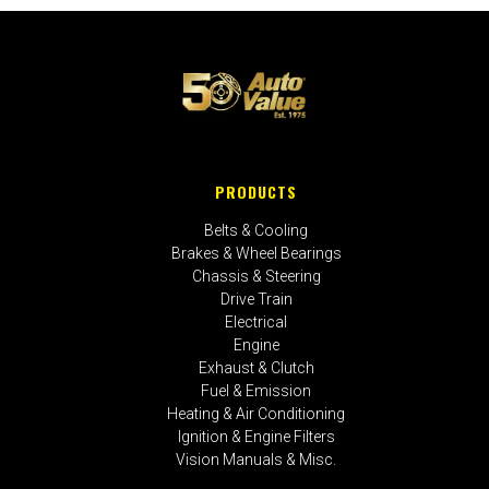
PRODUCTS
Belts & Cooling
Brakes & Wheel Bearings
Chassis & Steering
Drive Train
Electrical
Engine
Exhaust & Clutch
Fuel & Emission
Heating & Air Conditioning
Ignition & Engine Filters
Vision Manuals & Misc.