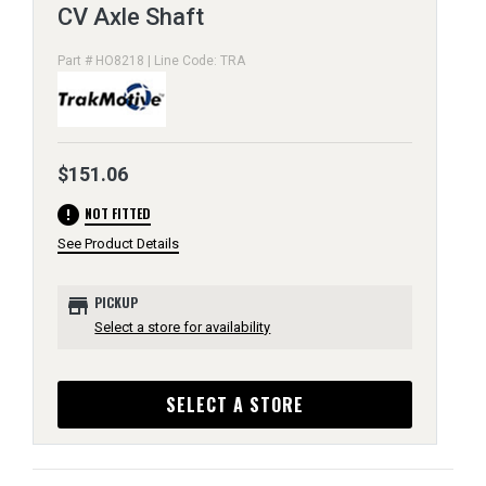
CV Axle Shaft
Part # HO8218 | Line Code: TRA
$151.06
error
NOT FITTED
See Product Details
store
PICKUP
Select a store for availability
SELECT A STORE