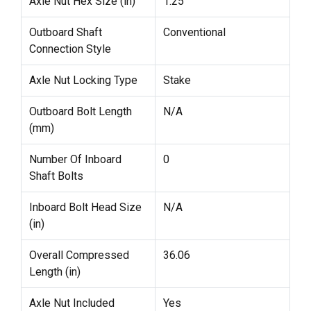
Axle Nut Hex Size (in)
1.25
Outboard Shaft
Conventional
Connection Style
Axle Nut Locking Type
Stake
Outboard Bolt Length
N/A
(mm)
Number Of Inboard
0
Shaft Bolts
Inboard Bolt Head Size
N/A
(in)
Overall Compressed
36.06
Length (in)
Axle Nut Included
Yes