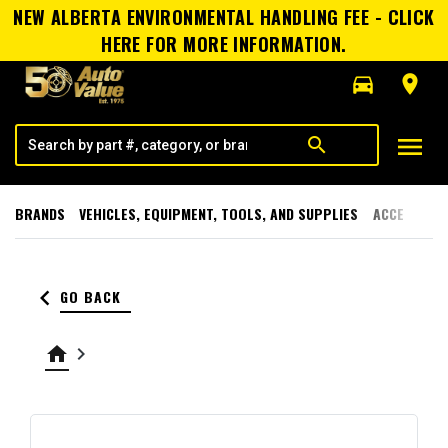
NEW ALBERTA ENVIRONMENTAL HANDLING FEE - CLICK
HERE FOR MORE INFORMATION.
directions_car
room
menu
search
BRANDS
VEHICLES, EQUIPMENT, TOOLS, AND SUPPLIES
ACCESSORI
keyboard_arrow_left
GO BACK
home
keyboard_arrow_right