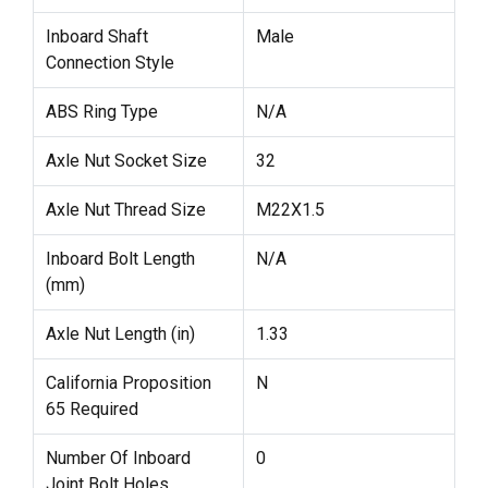
Inboard Shaft
Male
Connection Style
ABS Ring Type
N/A
Axle Nut Socket Size
32
Axle Nut Thread Size
M22X1.5
Inboard Bolt Length
N/A
(mm)
Axle Nut Length (in)
1.33
California Proposition
N
65 Required
Number Of Inboard
0
Joint Bolt Holes