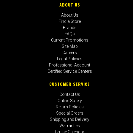
ABOUT US
About Us
Find a Store
Brands
FAQs
Current Promotions
Site Map
Careers
Legal Policies
Professional Account
Certified Service Centers
CUSTOMER SERVICE
Contact Us
Online Safety
Return Policies
Special Orders
Shipping and Delivery
Warranties
Cruise Calendar