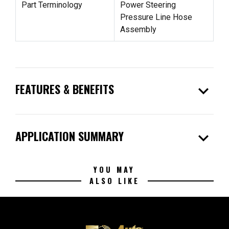
Part Terminology
Power Steering
Pressure Line Hose
Assembly
expand_more
FEATURES & BENEFITS
expand_more
APPLICATION SUMMARY
YOU MAY
ALSO LIKE