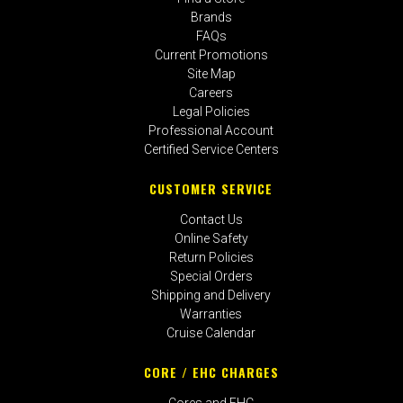
Brands
FAQs
Current Promotions
Site Map
Careers
Legal Policies
Professional Account
Certified Service Centers
CUSTOMER SERVICE
Contact Us
Online Safety
Return Policies
Special Orders
Shipping and Delivery
Warranties
Cruise Calendar
CORE / EHC CHARGES
Cores and EHC