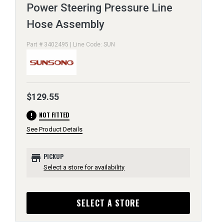
Power Steering Pressure Line
Hose Assembly
Part # 3402495 | Line Code: SUN
$129.55
error
NOT FITTED
See Product Details
store
PICKUP
Select a store for availability
SELECT A STORE