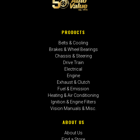
PRODUCTS
Belts & Cooling
Brakes & Wheel Bearings
Chassis & Steering
Drive Train
Electrical
Engine
Exhaust & Clutch
Fuel & Emission
Heating & Air Conditioning
Ignition & Engine Filters
Vision Manuals & Misc.
ABOUT US
About Us
Find a Store