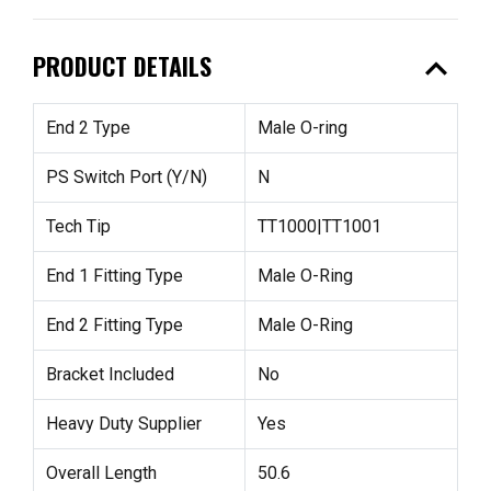
expand_less
PRODUCT DETAILS
End 2 Type
Male O-ring
PS Switch Port (Y/N)
N
Tech Tip
TT1000|TT1001
End 1 Fitting Type
Male O-Ring
End 2 Fitting Type
Male O-Ring
Bracket Included
No
Heavy Duty Supplier
Yes
Overall Length
50.6