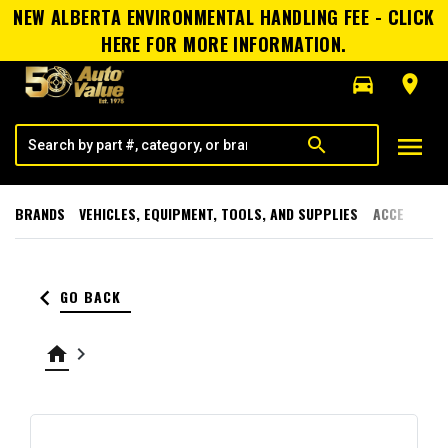
NEW ALBERTA ENVIRONMENTAL HANDLING FEE - CLICK
HERE FOR MORE INFORMATION.
directions_car
room
menu
search
BRANDS
VEHICLES, EQUIPMENT, TOOLS, AND SUPPLIES
ACCESSORI
keyboard_arrow_left
GO BACK
home
keyboard_arrow_right