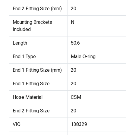
End 2 Fitting Size (mm)
20
Mounting Brackets
N
Included
Length
50.6
End 1 Type
Male O-ring
End 1 Fitting Size (mm)
20
End 1 Fitting Size
20
Hose Material
CSM
End 2 Fitting Size
20
VIO
138329