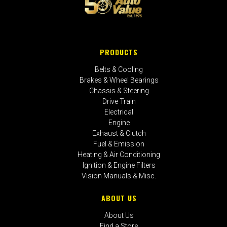
PRODUCTS
Belts & Cooling
Brakes & Wheel Bearings
Chassis & Steering
Drive Train
Electrical
Engine
Exhaust & Clutch
Fuel & Emission
Heating & Air Conditioning
Ignition & Engine Filters
Vision Manuals & Misc.
ABOUT US
About Us
Find a Store