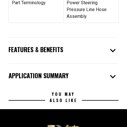
Part Terminology
Power Steering
Pressure Line Hose
Assembly
expand_more
FEATURES & BENEFITS
expand_more
APPLICATION SUMMARY
YOU MAY
ALSO LIKE