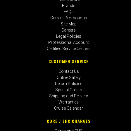
Brands
FAQs
Current Promotions
Site Map
Careers
Legal Policies
Professional Account
Certified Service Centers
CUSTOMER SERVICE
Contact Us
Online Safety
Return Policies
Special Orders
Shipping and Delivery
Warranties
Cruise Calendar
CORE / EHC CHARGES
Cores and EHC