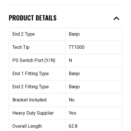
expand_less
PRODUCT DETAILS
End 2 Type
Banjo
Tech Tip
TT1000
PS Switch Port (Y/N)
N
End 1 Fitting Type
Banjo
End 2 Fitting Type
Banjo
Bracket Included
No
Heavy Duty Supplier
Yes
Overall Length
62.8