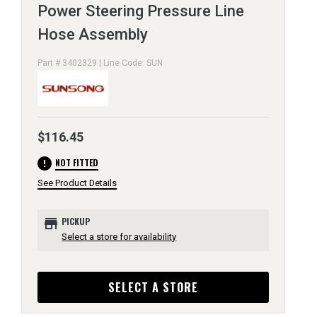
Power Steering Pressure Line
Hose Assembly
Part # 3402329 | Line Code: SUN
$116.45
error
NOT FITTED
See Product Details
store
PICKUP
Select a store for availability
SELECT A STORE