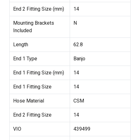
End 2 Fitting Size (mm)
14
Mounting Brackets
N
Included
Length
62.8
End 1 Type
Banjo
End 1 Fitting Size (mm)
14
End 1 Fitting Size
14
Hose Material
CSM
End 2 Fitting Size
14
VIO
439499