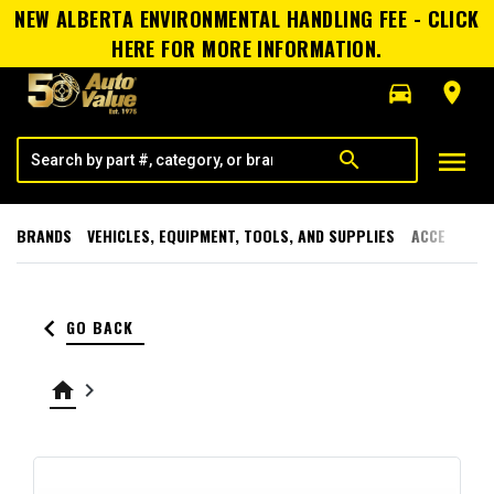
NEW ALBERTA ENVIRONMENTAL HANDLING FEE - CLICK
HERE FOR MORE INFORMATION.
directions_car
room
menu
search
BRANDS
VEHICLES, EQUIPMENT, TOOLS, AND SUPPLIES
ACCESSORI
keyboard_arrow_left
GO BACK
home
keyboard_arrow_right