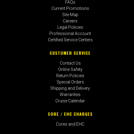
FAQs
Current Promotions
Site Map
Careers
Legal Policies
Professional Account
Certified Service Centers
CUSTOMER SERVICE
Contact Us
Online Safety
Return Policies
Special Orders
Shipping and Delivery
Warranties
Cruise Calendar
CORE / EHC CHARGES
Cores and EHC