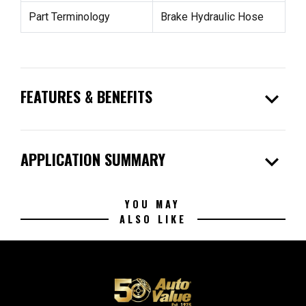
Part Terminology
Brake Hydraulic Hose
expand_more
FEATURES & BENEFITS
expand_more
APPLICATION SUMMARY
YOU MAY
ALSO LIKE