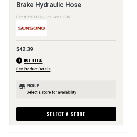
Brake Hydraulic Hose
Part # 2201116 | Line Code: SUN
$42.39
error
NOT FITTED
See Product Details
store
PICKUP
Select a store for availability
SELECT A STORE