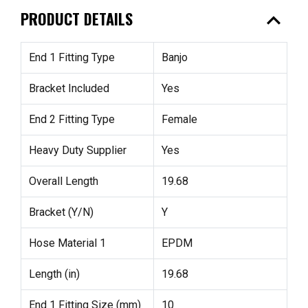
expand_less
PRODUCT DETAILS
End 1 Fitting Type
Banjo
Bracket Included
Yes
End 2 Fitting Type
Female
Heavy Duty Supplier
Yes
Overall Length
19.68
Bracket (Y/N)
Y
Hose Material 1
EPDM
Length (in)
19.68
End 1 Fitting Size (mm)
10