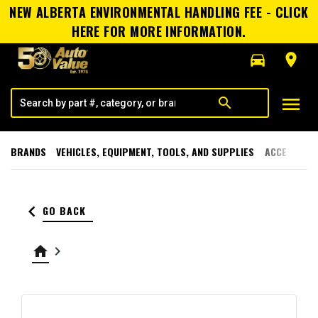
NEW ALBERTA ENVIRONMENTAL HANDLING FEE - CLICK
HERE FOR MORE INFORMATION.
directions_car
room
menu
search
BRANDS
VEHICLES, EQUIPMENT, TOOLS, AND SUPPLIES
ACCESSORI
keyboard_arrow_left
GO BACK
home
keyboard_arrow_right