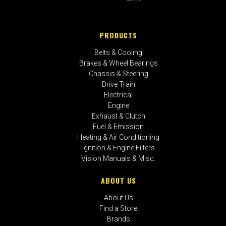
PRODUCTS
Belts & Cooling
Brakes & Wheel Bearings
Chassis & Steering
Drive Train
Electrical
Engine
Exhaust & Clutch
Fuel & Emission
Heating & Air Conditioning
Ignition & Engine Filters
Vision Manuals & Misc.
ABOUT US
About Us
Find a Store
Brands