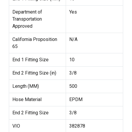
Department of
Yes
Transportation
Approved
California Proposition
N/A
65
End 1 Fitting Size
10
End 2 Fitting Size (in)
3/8
Length (MM)
500
Hose Material
EPDM
End 2 Fitting Size
3/8
VIO
382878