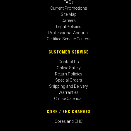
FAQs
Current Promotions
Site Map
Careers
Legal Policies
Professional Account
Certified Service Centers
CUSTOMER SERVICE
Contact Us
Online Safety
Return Policies
Special Orders
Shipping and Delivery
Warranties
Cruise Calendar
CORE / EHC CHARGES
Cores and EHC