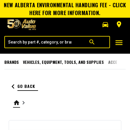
NEW ALBERTA ENVIRONMENTAL HANDLING FEE - CLICK
HERE FOR MORE INFORMATION.
directions_car
room
menu
search
BRANDS
VEHICLES, EQUIPMENT, TOOLS, AND SUPPLIES
ACCESSORI
keyboard_arrow_left
GO BACK
home
keyboard_arrow_right