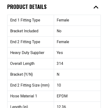
expand_less
PRODUCT DETAILS
End 1 Fitting Type
Female
Bracket Included
No
End 2 Fitting Type
Female
Heavy Duty Supplier
Yes
Overall Length
314
Bracket (Y/N)
N
End 2 Fitting Size (mm)
10
Hose Material 1
EPDM
Length (in)
12.36