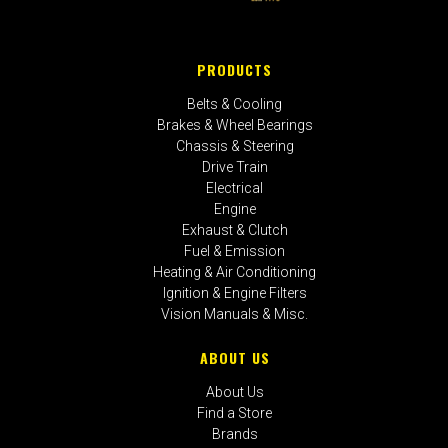
PRODUCTS
Belts & Cooling
Brakes & Wheel Bearings
Chassis & Steering
Drive Train
Electrical
Engine
Exhaust & Clutch
Fuel & Emission
Heating & Air Conditioning
Ignition & Engine Filters
Vision Manuals & Misc.
ABOUT US
About Us
Find a Store
Brands