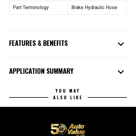
Part Terminology
Brake Hydraulic Hose
expand_more
FEATURES & BENEFITS
expand_more
APPLICATION SUMMARY
YOU MAY
ALSO LIKE