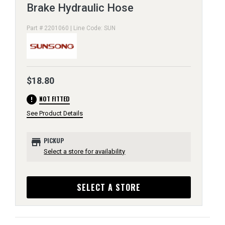
Brake Hydraulic Hose
Part # 2201060 | Line Code: SUN
$18.80
error
NOT FITTED
See Product Details
store
PICKUP
Select a store for availability
SELECT A STORE