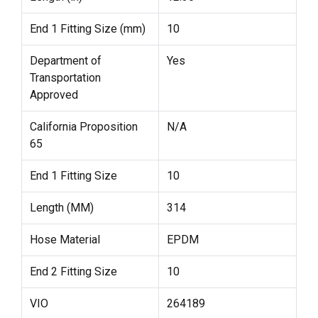
End 1 Fitting Size (mm)
10
Department of
Yes
Transportation
Approved
California Proposition
N/A
65
End 1 Fitting Size
10
Length (MM)
314
Hose Material
EPDM
End 2 Fitting Size
10
VIO
264189