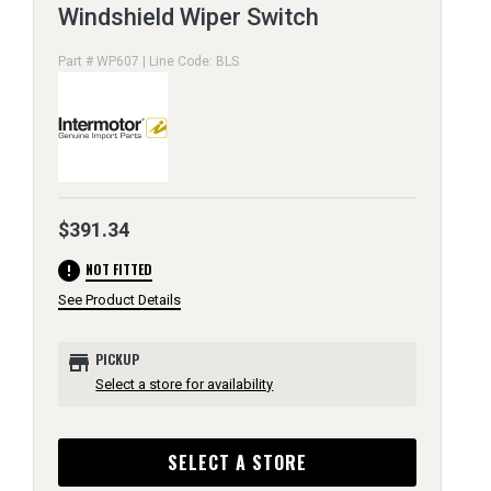
Windshield Wiper Switch
Part # WP607 | Line Code: BLS
$391.34
error
NOT FITTED
See Product Details
store
PICKUP
Select a store for availability
SELECT A STORE