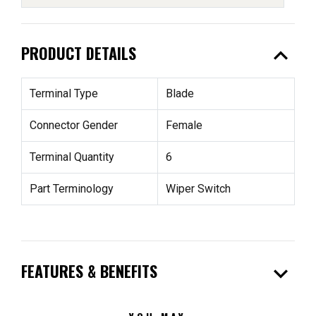
expand_less
PRODUCT DETAILS
Terminal Type
Blade
Connector Gender
Female
Terminal Quantity
6
Part Terminology
Wiper Switch
expand_more
FEATURES & BENEFITS