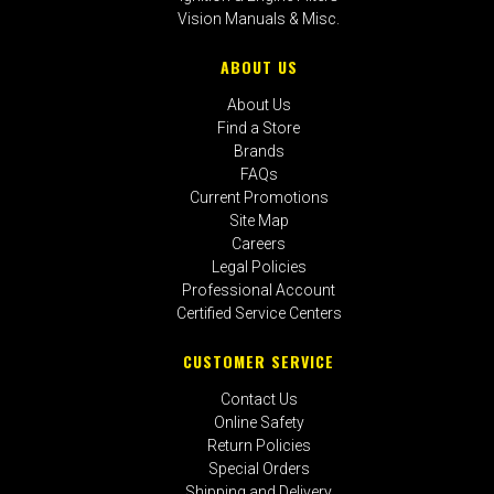
Vision Manuals & Misc.
ABOUT US
About Us
Find a Store
Brands
FAQs
Current Promotions
Site Map
Careers
Legal Policies
Professional Account
Certified Service Centers
CUSTOMER SERVICE
Contact Us
Online Safety
Return Policies
Special Orders
Shipping and Delivery