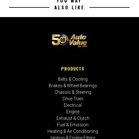
YOU MAY
ALSO LIKE
PRODUCTS
Belts & Cooling
Brakes & Wheel Bearings
Chassis & Steering
Drive Train
Electrical
Engine
Exhaust & Clutch
Fuel & Emission
Heating & Air Conditioning
Ignition & Engine Filters