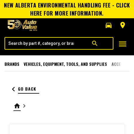
NEW ALBERTA ENVIRONMENTAL HANDLING FEE - CLICK
HERE FOR MORE INFORMATION.
directions_car
room
menu
search
BRANDS
VEHICLES, EQUIPMENT, TOOLS, AND SUPPLIES
ACCESSORI
keyboard_arrow_left
GO BACK
home
keyboard_arrow_right