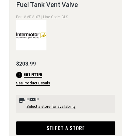
Fuel Tank Vent Valve
Part # VRV107 | Line Code: BLS
$203.99
error
NOT FITTED
See Product Details
store
PICKUP
Select a store for availability
SELECT A STORE