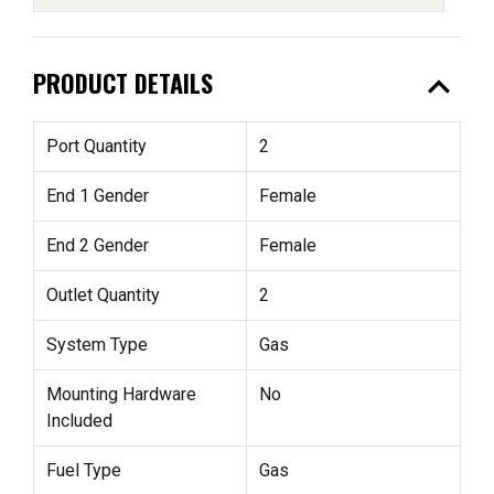
expand_less
PRODUCT DETAILS
Port Quantity
2
End 1 Gender
Female
End 2 Gender
Female
Outlet Quantity
2
System Type
Gas
Mounting Hardware
No
Included
Fuel Type
Gas