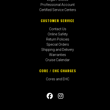
Professional Account
Certified Service Centers
CUSTOMER SERVICE
Contact Us
Online Safety
Return Policies
Special Orders
Shipping and Delivery
Warranties
Cruise Calendar
CORE / EHC CHARGES
Cores and EHC