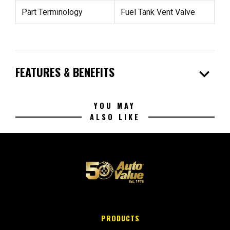
Part Terminology
Fuel Tank Vent Valve
expand_more
FEATURES & BENEFITS
YOU MAY
ALSO LIKE
PRODUCTS