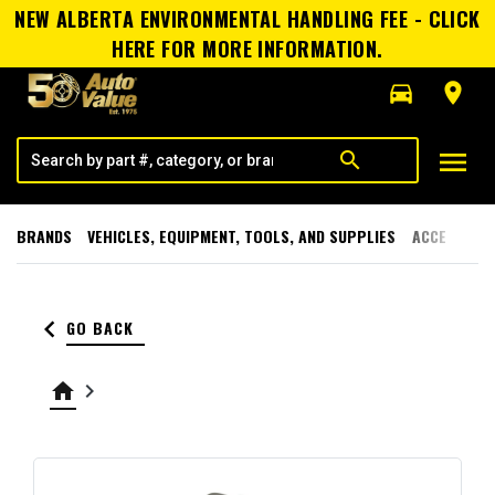
NEW ALBERTA ENVIRONMENTAL HANDLING FEE - CLICK
HERE FOR MORE INFORMATION.
directions_car
room
menu
search
BRANDS
VEHICLES, EQUIPMENT, TOOLS, AND SUPPLIES
ACCESSORI
keyboard_arrow_left
GO BACK
home
keyboard_arrow_right