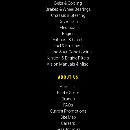
Belts & Cooling
Brakes & Wheel Bearings
Chassis & Steering
Drive Train
Electrical
Engine
Exhaust & Clutch
Fuel & Emission
Heating & Air Conditioning
Ignition & Engine Filters
Vision Manuals & Misc.
ABOUT US
About Us
Find a Store
Brands
FAQs
Current Promotions
Site Map
Careers
Legal Policies