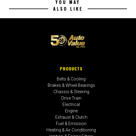
YOU MAY
ALSO LIKE
PRODUCTS
Belts & Cooling
Brakes & Wheel Bearings
Chassis & Steering
Drive Train
Electrical
Engine
Exhaust & Clutch
Fuel & Emission
Heating & Air Conditioning