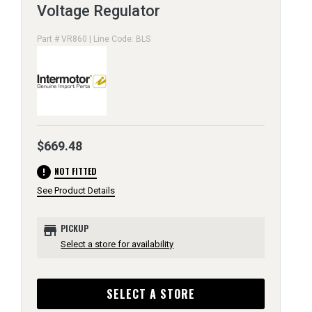
Voltage Regulator
Part # VR860 | Line Code: BLS
$669.48
error
NOT FITTED
See Product Details
store
PICKUP
Select a store for availability
SELECT A STORE