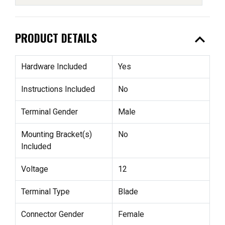
expand_less
PRODUCT DETAILS
Hardware Included
Yes
Instructions Included
No
Terminal Gender
Male
Mounting Bracket(s)
No
Included
Voltage
12
Terminal Type
Blade
Connector Gender
Female