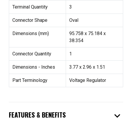
Terminal Quantity
3
Connector Shape
Oval
Dimensions (mm)
95.758 x 75.184 x
38.354
Connector Quantity
1
Dimensions - Inches
3.77 x 2.96 x 1.51
Part Terminology
Voltage Regulator
expand_more
FEATURES & BENEFITS