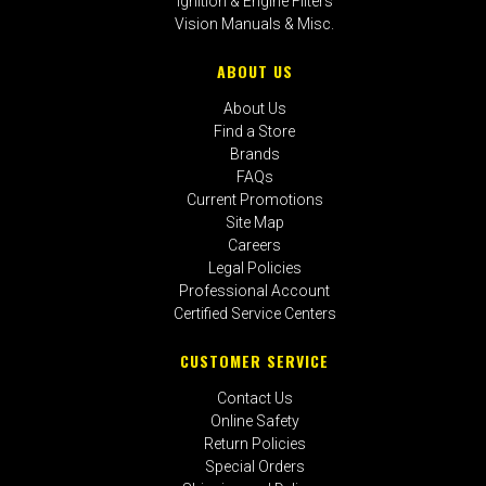
Ignition & Engine Filters
Vision Manuals & Misc.
ABOUT US
About Us
Find a Store
Brands
FAQs
Current Promotions
Site Map
Careers
Legal Policies
Professional Account
Certified Service Centers
CUSTOMER SERVICE
Contact Us
Online Safety
Return Policies
Special Orders