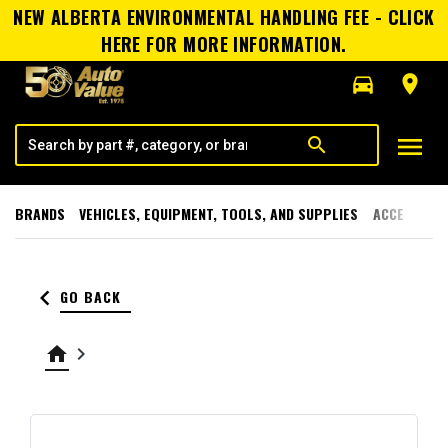
NEW ALBERTA ENVIRONMENTAL HANDLING FEE - CLICK
HERE FOR MORE INFORMATION.
directions_car
room
menu
search
BRANDS
VEHICLES, EQUIPMENT, TOOLS, AND SUPPLIES
ACCESSORI
keyboard_arrow_left
GO BACK
home
keyboard_arrow_right