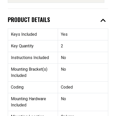
expand_less
PRODUCT DETAILS
Keys Included
Yes
Key Quantity
2
Instructions Included
No
Mounting Bracket(s)
No
Included
Coding
Coded
Mounting Hardware
No
Included