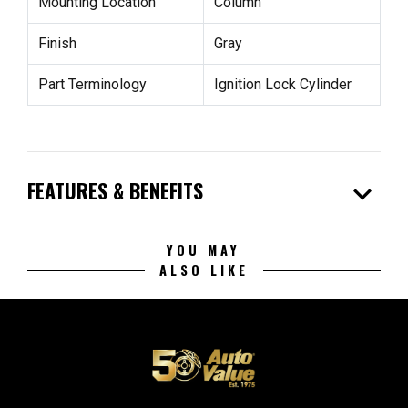
Mounting Location
Column
Finish
Gray
Part Terminology
Ignition Lock Cylinder
expand_more
FEATURES & BENEFITS
YOU MAY
ALSO LIKE