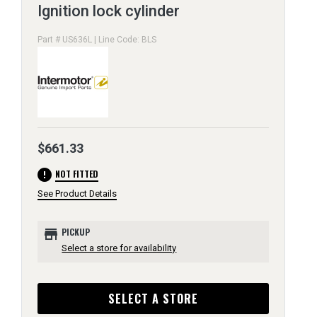
Ignition lock cylinder
Part # US636L | Line Code: BLS
$661.33
error
NOT FITTED
See Product Details
store
PICKUP
Select a store for availability
SELECT A STORE