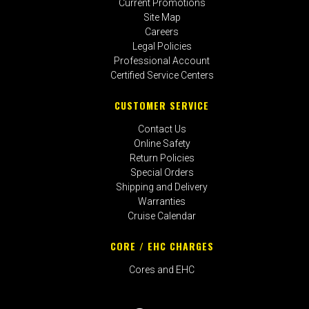
Current Promotions
Site Map
Careers
Legal Policies
Professional Account
Certified Service Centers
CUSTOMER SERVICE
Contact Us
Online Safety
Return Policies
Special Orders
Shipping and Delivery
Warranties
Cruise Calendar
CORE / EHC CHARGES
Cores and EHC