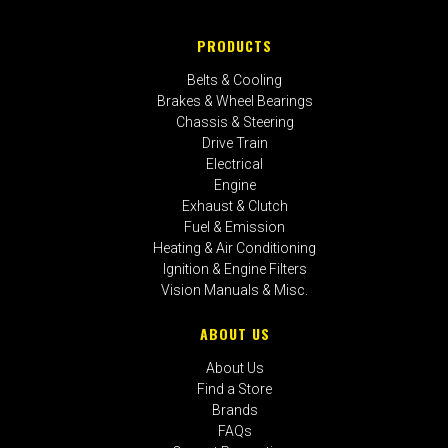
PRODUCTS
Belts & Cooling
Brakes & Wheel Bearings
Chassis & Steering
Drive Train
Electrical
Engine
Exhaust & Clutch
Fuel & Emission
Heating & Air Conditioning
Ignition & Engine Filters
Vision Manuals & Misc.
ABOUT US
About Us
Find a Store
Brands
FAQs