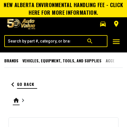
NEW ALBERTA ENVIRONMENTAL HANDLING FEE - CLICK
HERE FOR MORE INFORMATION.
directions_car
room
menu
search
BRANDS
VEHICLES, EQUIPMENT, TOOLS, AND SUPPLIES
ACCESSORI
keyboard_arrow_left
GO BACK
home
keyboard_arrow_right