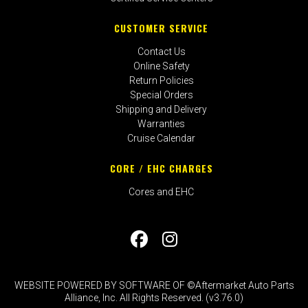
CUSTOMER SERVICE
Contact Us
Online Safety
Return Policies
Special Orders
Shipping and Delivery
Warranties
Cruise Calendar
CORE / EHC CHARGES
Cores and EHC
WEBSITE POWERED BY SOFTWARE OF ©Aftermarket Auto Parts
Alliance, Inc. All Rights Reserved. (v3.76.0)