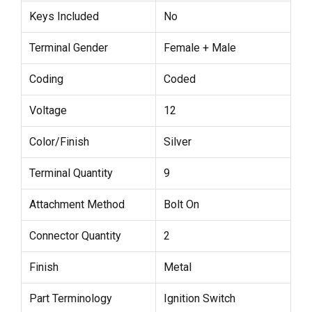
Keys Included
No
Terminal Gender
Female + Male
Coding
Coded
Voltage
12
Color/Finish
Silver
Terminal Quantity
9
Attachment Method
Bolt On
Connector Quantity
2
Finish
Metal
Part Terminology
Ignition Switch