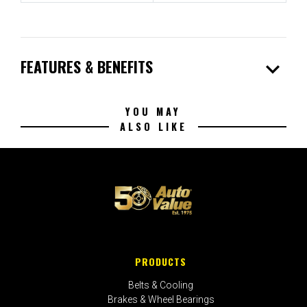
expand_more
FEATURES & BENEFITS
YOU MAY
ALSO LIKE
PRODUCTS
Belts & Cooling
Brakes & Wheel Bearings