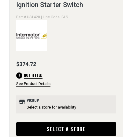
Ignition Starter Switch
Part # US1420 | Line Code: BLS
$374.72
error
NOT FITTED
See Product Details
store
PICKUP
Select a store for availability
SELECT A STORE