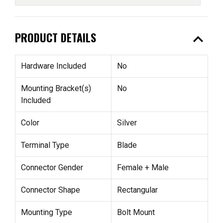
expand_less
PRODUCT DETAILS
Hardware Included
No
Mounting Bracket(s)
No
Included
Color
Silver
Terminal Type
Blade
Connector Gender
Female + Male
Connector Shape
Rectangular
Mounting Type
Bolt Mount