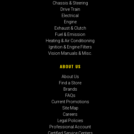
Chassis & Steering
Drive Train
Electrical
Engine
Exhaust & Clutch
Fuel & Emission
Heating & Air Conditioning
Ignition & Engine Filters
Vision Manuals & Misc.
ABOUT US
About Us
Find a Store
Brands
FAQs
Current Promotions
Site Map
Careers
Legal Policies
Professional Account
Certified Service Centers