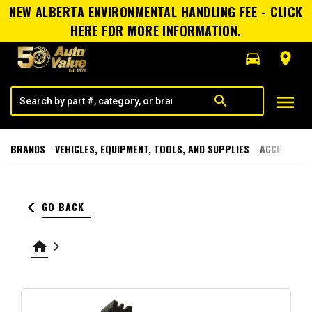
NEW ALBERTA ENVIRONMENTAL HANDLING FEE - CLICK
HERE FOR MORE INFORMATION.
directions_car
room
menu
search
BRANDS
VEHICLES, EQUIPMENT, TOOLS, AND SUPPLIES
ACCESSORI
keyboard_arrow_left
GO BACK
home
keyboard_arrow_right