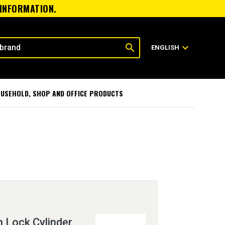
 INFORMATION.
search
expand_more
ENGLISH
USEHOLD, SHOP AND OFFICE PRODUCTS
h Lock Cylinder