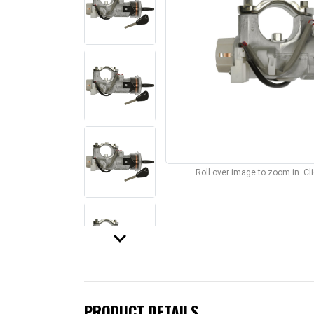
Roll over image to zoom in. C
keyboard_arrow_down
PRODUCT DETAILS