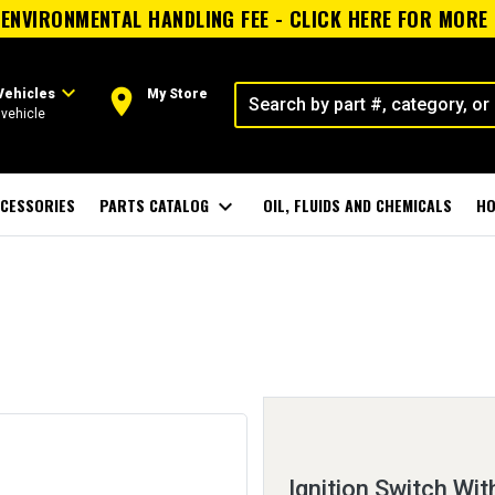
ENVIRONMENTAL HANDLING FEE - CLICK HERE FOR MORE
expand_more
room
Vehicles
My Store
vehicle
CESSORIES
PARTS CATALOG
expand_more
OIL, FLUIDS AND CHEMICALS
HO
Ignition Switch Wit