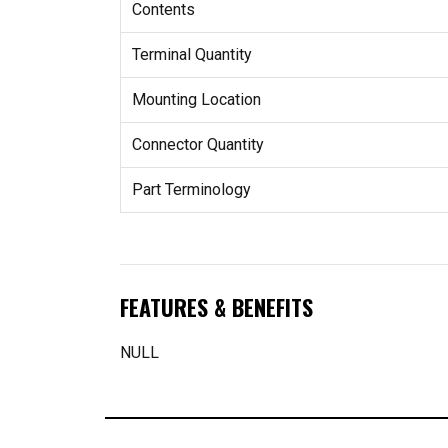
Contents
Terminal Quantity
Mounting Location
Connector Quantity
Part Terminology
FEATURES & BENEFITS
NULL