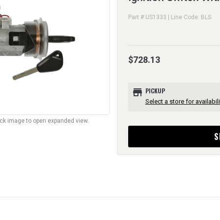
Part # US1333 | Line Code: BLS
$728.13
store
PICKUP
Select a store for availabili
lick image to open expanded view.
S