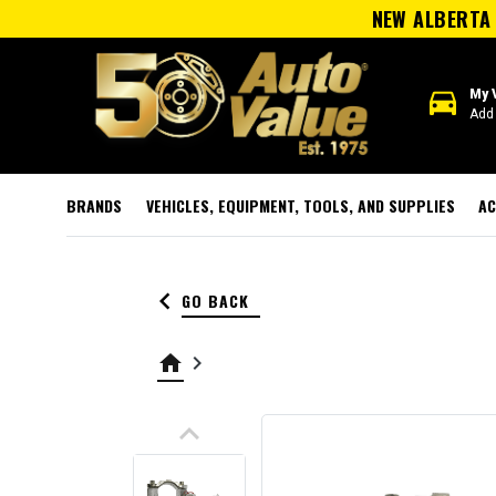
NEW ALBERTA 
directions_car
My 
Add 
BRANDS
VEHICLES, EQUIPMENT, TOOLS, AND SUPPLIES
AC
keyboard_arrow_left
GO BACK
home
keyboard_arrow_right
keyboard_arrow_up