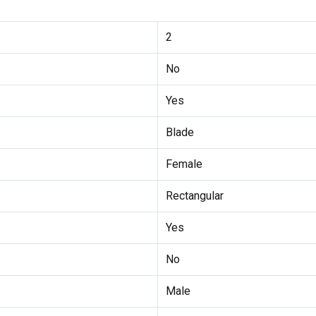
2
No
Yes
Blade
Female
Rectangular
Yes
No
Male