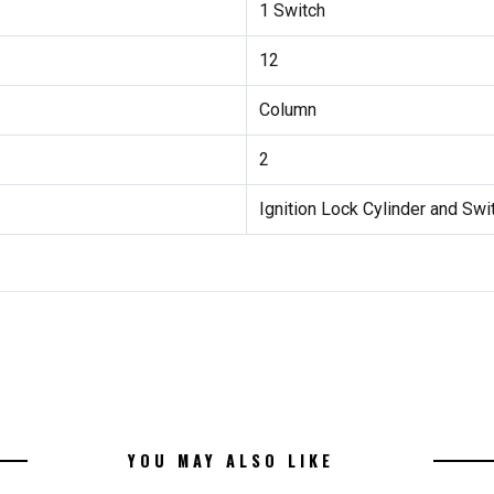
1 Switch
12
Column
2
Ignition Lock Cylinder and Swi
YOU MAY ALSO LIKE