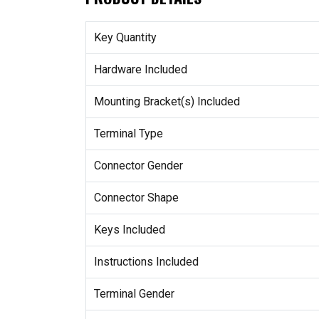
Key Quantity
Hardware Included
Mounting Bracket(s) Included
Terminal Type
Connector Gender
Connector Shape
Keys Included
Instructions Included
Terminal Gender