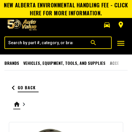
NEW ALBERTA ENVIRONMENTAL HANDLING FEE - CLICK
HERE FOR MORE INFORMATION.
directions_car
room
menu
search
BRANDS
VEHICLES, EQUIPMENT, TOOLS, AND SUPPLIES
ACCESSORI
keyboard_arrow_left
GO BACK
home
keyboard_arrow_right