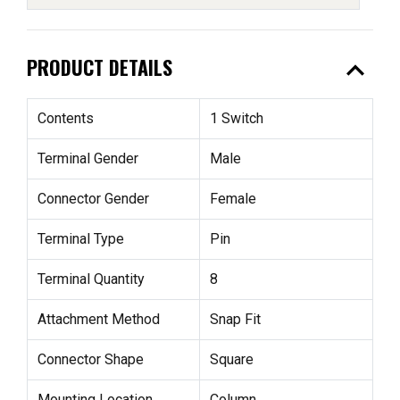
expand_less
PRODUCT DETAILS
Contents
1 Switch
Terminal Gender
Male
Connector Gender
Female
Terminal Type
Pin
Terminal Quantity
8
Attachment Method
Snap Fit
Connector Shape
Square
Mounting Location
Column