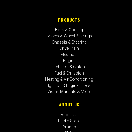
PRODUCTS
Belts & Cooling
Brakes & Wheel Bearings
Chassis & Steering
Drive Train
Electrical
Engine
Exhaust & Clutch
Fuel & Emission
Heating & Air Conditioning
Ignition & Engine Filters
Vision Manuals & Misc.
ABOUT US
About Us
Find a Store
Brands