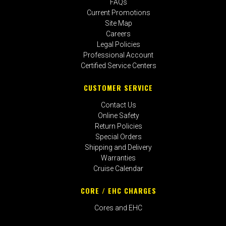
FAQs
Current Promotions
Site Map
Careers
Legal Policies
Professional Account
Certified Service Centers
CUSTOMER SERVICE
Contact Us
Online Safety
Return Policies
Special Orders
Shipping and Delivery
Warranties
Cruise Calendar
CORE / EHC CHARGES
Cores and EHC