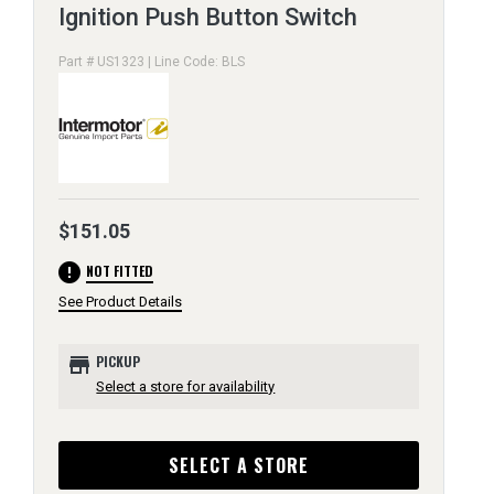
Ignition Push Button Switch
Part # US1323 | Line Code: BLS
$151.05
error
NOT FITTED
See Product Details
store
PICKUP
Select a store for availability
SELECT A STORE