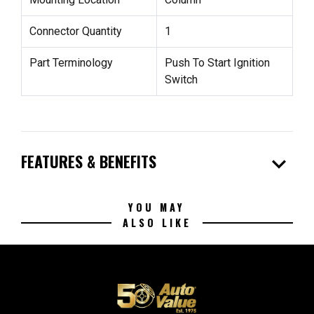
Connector Quantity
1
Part Terminology
Push To Start Ignition
Switch
expand_more
FEATURES & BENEFITS
YOU MAY
ALSO LIKE