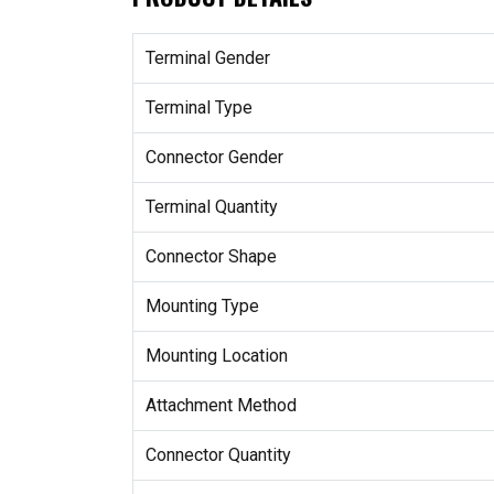
Terminal Gender
Terminal Type
Connector Gender
Terminal Quantity
Connector Shape
Mounting Type
Mounting Location
Attachment Method
Connector Quantity