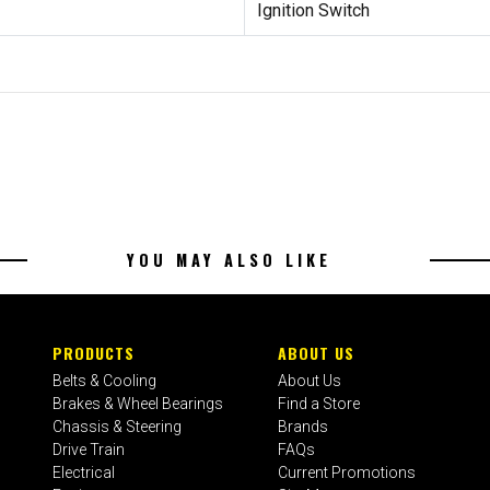
Ignition Switch
YOU MAY ALSO LIKE
PRODUCTS
ABOUT US
Belts & Cooling
About Us
Brakes & Wheel Bearings
Find a Store
Chassis & Steering
Brands
Drive Train
FAQs
Electrical
Current Promotions