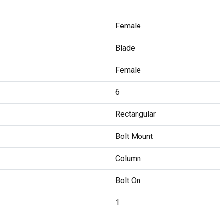
Female
Blade
Female
6
Rectangular
Bolt Mount
Column
Bolt On
1