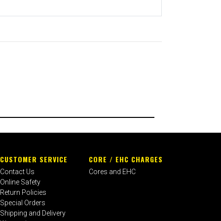
CUSTOMER SERVICE
CORE / EHC CHARGES
Contact Us
Cores and EHC
Online Safety
Return Policies
Special Orders
Shipping and Delivery