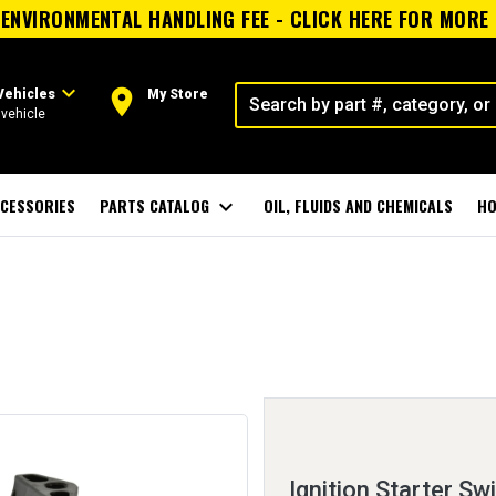
ENVIRONMENTAL HANDLING FEE - CLICK HERE FOR MORE
expand_more
room
Vehicles
My Store
vehicle
CESSORIES
PARTS CATALOG
expand_more
OIL, FLUIDS AND CHEMICALS
HO
Ignition Starter Sw