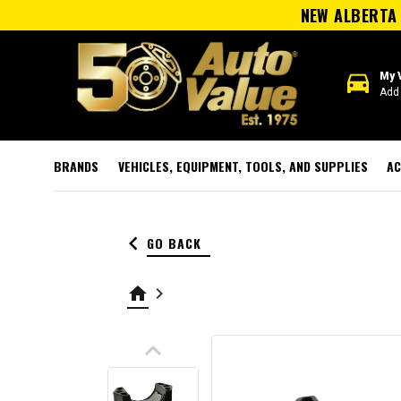
NEW ALBERTA 
directions_car
My 
Add 
BRANDS
VEHICLES, EQUIPMENT, TOOLS, AND SUPPLIES
AC
keyboard_arrow_left
GO BACK
home
keyboard_arrow_right
keyboard_arrow_up