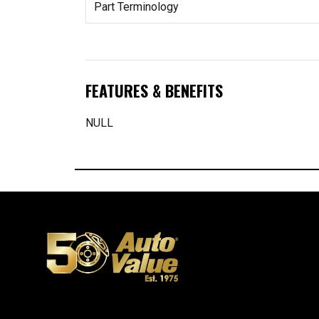
Part Terminology
FEATURES & BENEFITS
NULL