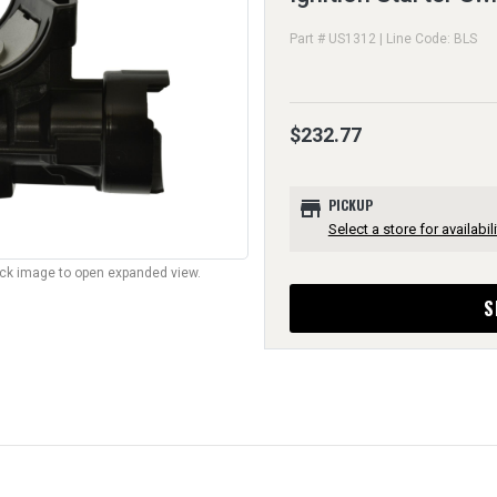
Part # US1312 | Line Code: BLS
$232.77
store
PICKUP
Select a store for availabili
lick image to open expanded view.
S