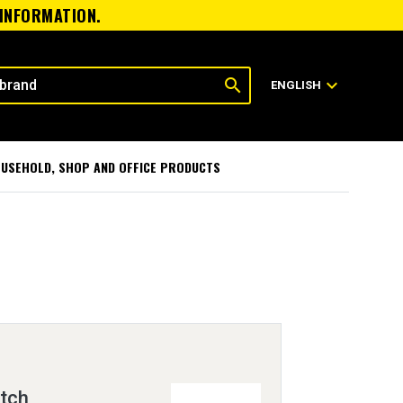
 INFORMATION.
search
expand_more
ENGLISH
USEHOLD, SHOP AND OFFICE PRODUCTS
itch