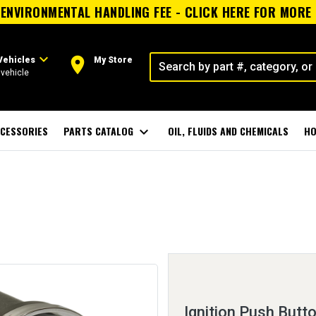
ENVIRONMENTAL HANDLING FEE - CLICK HERE FOR MORE
expand_more
room
Vehicles
My Store
vehicle
CESSORIES
PARTS CATALOG
expand_more
OIL, FLUIDS AND CHEMICALS
HO
Ignition Push Butt