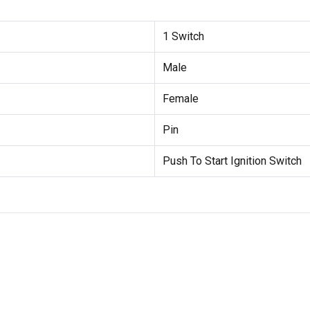
1 Switch
Male
Female
Pin
Push To Start Ignition Switch