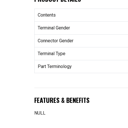
Contents
Terminal Gender
Connector Gender
Terminal Type
Part Terminology
FEATURES & BENEFITS
NULL