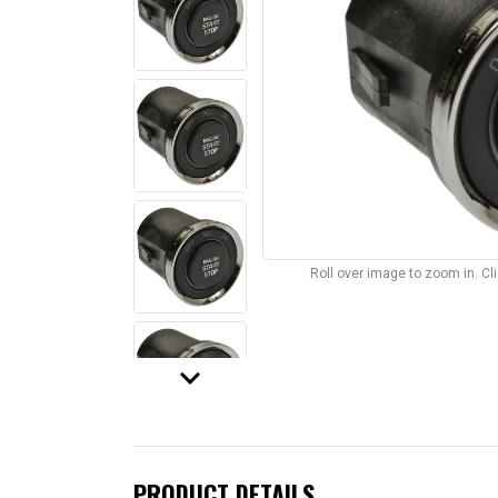
Roll over image to zoom in. C
keyboard_arrow_down
PRODUCT DETAILS