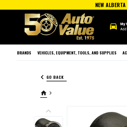
NEW ALBERTA 
directions_car
My 
Add 
BRANDS
VEHICLES, EQUIPMENT, TOOLS, AND SUPPLIES
AC
keyboard_arrow_left
GO BACK
home
keyboard_arrow_right
keyboard_arrow_up