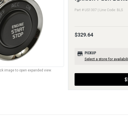
Part # US1307 | Line Code: BLS
$329.64
store
PICKUP
Select a store for availabili
lick image to open expanded view.
S