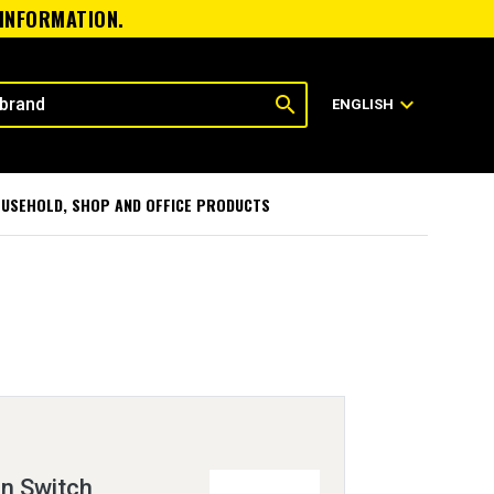
 INFORMATION.
search
expand_more
ENGLISH
USEHOLD, SHOP AND OFFICE PRODUCTS
on Switch